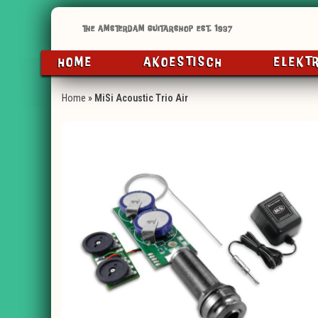
HOME
AKOESTISCH
ELEKT
Home
»
MiSi Acoustic Trio Air