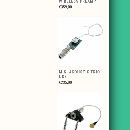
WIRELESS PREAMP
€359,00
MISI ACOUSTIC TRIO
UKE
€235,00