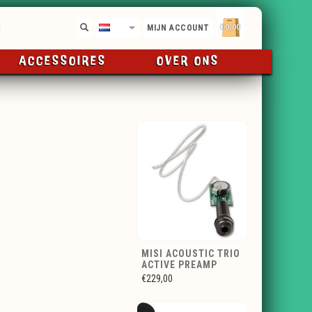
€0,00
NL
MIJN ACCOUNT
ACCESSOIRES
OVER ONS
MISI ACOUSTIC TRIO
ACTIVE PREAMP
€229,00