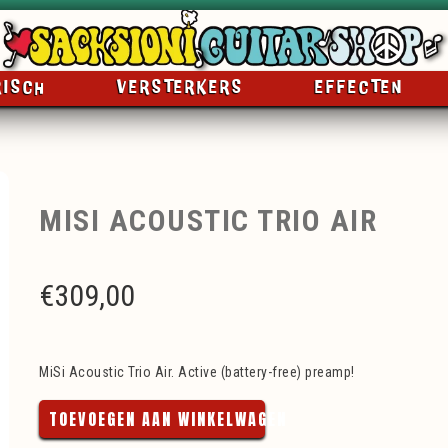
RISCH
VERSTERKERS
EFFECTEN
MISI ACOUSTIC TRIO AIR
€
309,00
MiSi Acoustic Trio Air. Active (battery-free) preamp!
TOEVOEGEN AAN WINKELWAGEN