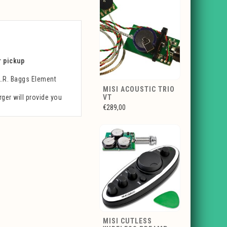
r pickup
L.R. Baggs Element
MISI ACOUSTIC TRIO
ger will provide you
VT
€289,00
MISI CUTLESS