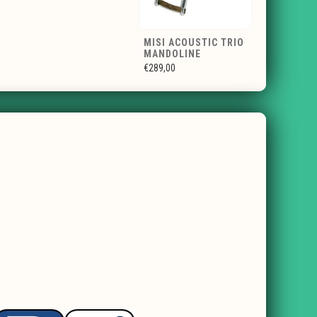
MISI ACOUSTIC TRIO
MANDOLINE
€289,00