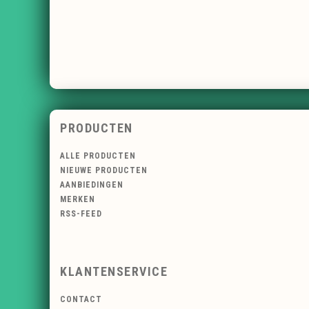
PRODUCTEN
ALLE PRODUCTEN
NIEUWE PRODUCTEN
AANBIEDINGEN
MERKEN
RSS-FEED
KLANTENSERVICE
CONTACT