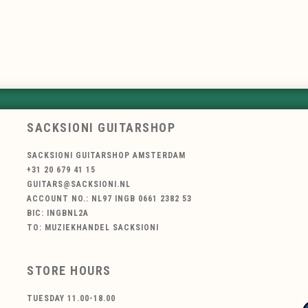
SACKSIONI GUITARSHOP
SACKSIONI GUITARSHOP AMSTERDAM
+31 20 679 41 15
GUITARS@SACKSIONI.NL
ACCOUNT NO.: NL97 INGB 0661 2382 53
BIC: INGBNL2A
TO: MUZIEKHANDEL SACKSIONI
STORE HOURS
TUESDAY 11.00-18.00