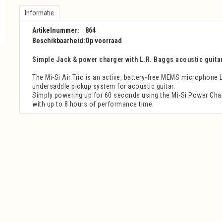
Informatie
Artikelnummer:
864
Beschikbaarheid:
Op voorraad
Simple Jack & power charger with L.R. Baggs acoustic guita
The Mi-Si Air Trio is an active, battery-free MEMS microphone 
undersaddle pickup system for acoustic guitar.
Simply powering up for 60 seconds using the Mi-Si Power Char
with up to 8 hours of performance time.