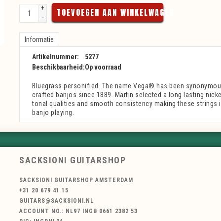
+
TOEVOEGEN AAN WINKELWAGEN
-
Informatie
Artikelnummer:
5277
Beschikbaarheid:
Op voorraad
Bluegrass personified. The name Vega® has been synonymous 
crafted banjos since 1889. Martin selected a long lasting nickel
tonal qualities and smooth consistency making these strings id
banjo playing.
SACKSIONI GUITARSHOP
SACKSIONI GUITARSHOP AMSTERDAM
+31 20 679 41 15
GUITARS@SACKSIONI.NL
ACCOUNT NO.: NL97 INGB 0661 2382 53