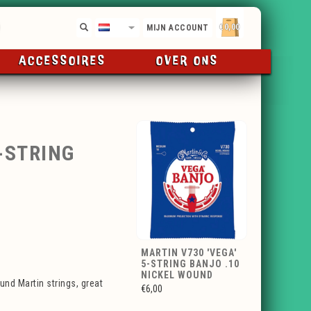
€0,00
NL
MIJN ACCOUNT
ACCESSOIRES
OVER ONS
-STRING
MARTIN V730 'VEGA'
5-STRING BANJO .10
NICKEL WOUND
nd Martin strings, great
€6,00