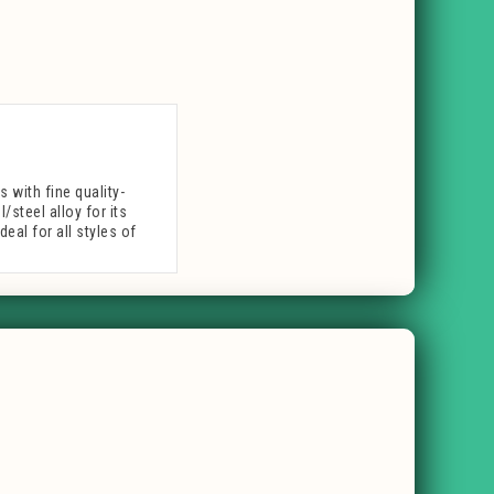
with fine quality-
/steel alloy for its
eal for all styles of