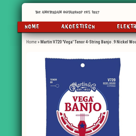
HOME
AKOESTISCH
ELEKT
Home
»
Martin V720 'Vega' Tenor 4-String Banjo .9 Nickel Wo