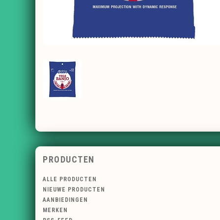
PRODUCTEN
ALLE PRODUCTEN
NIEUWE PRODUCTEN
AANBIEDINGEN
MERKEN