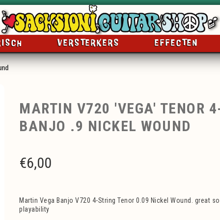
RISCH
VERSTERKERS
EFFECTEN
und
MARTIN V720 'VEGA' TENOR 4
BANJO .9 NICKEL WOUND
€
6,00
Martin Vega Banjo V720 4-String Tenor 0.09 Nickel Wound. great sou
playability