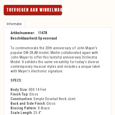
TOEVOEGEN AAN WINKELWAGEN
Informatie
Artikelnummer:
11478
Beschikbaarheid:
Op voorraad
To commemorate the 20th anniversary of John Mayer’s
popular OM-28JM model, Martin collaborated again with
John Mayer to offer this tasteful anniversary Orchestra
Model. It exhibits the same versatility for today’s diverse
contemporary musical styles and includes a unique label
with Mayer’s electronic signature.
SPECS:
Body Size:
000-14 Fret
Finish Top:
Gloss
Construction:
Simple Dovetail Neck Joint
Back and Side Finish:
Gloss
Bracing Pattern:
X-Brace
Scale Length:
25.4"