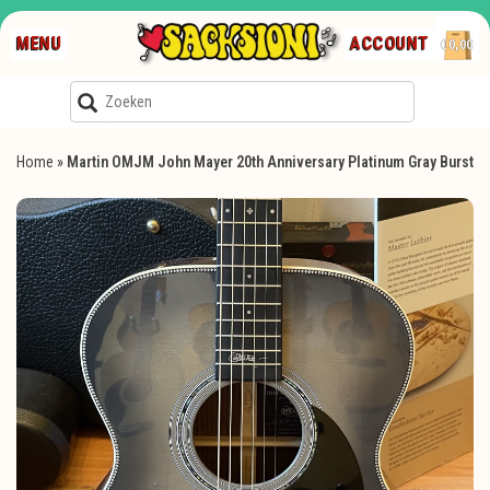
MENU
ACCOUNT
€0,00
Home
»
Martin OMJM John Mayer 20th Anniversary Platinum Gray Burst