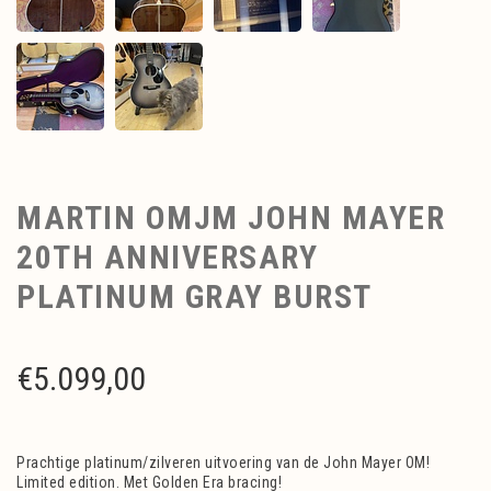
MARTIN OMJM JOHN MAYER
20TH ANNIVERSARY
PLATINUM GRAY BURST
€
5.099,00
Prachtige platinum/zilveren uitvoering van de John Mayer OM!
Limited edition. Met Golden Era bracing!