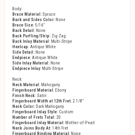
Body:
Brace Material:
Spruce
Back and Sides Color:
None
Brace Size:
5/16"
Back Detail:
None
Back Purfling/Strip:
Zig-Zag
Back Inlay Material:
Multi-Stripe
Heelcap:
Antique White
Side Detail:
None
Endpiece:
Antique White
Side Inlay Material:
None
Endpiece Inlay:
Multi-Stripe
Neck:
Neck Material:
Mahogany
Fingerboard Material:
Ebony
Finish Neck:
Satin
Fingerboard Width at 12th Fret:
2 1/8''
Neck Color:
Dark Mahogany
Fingerboard Inlay Style:
Custom
Number of Frets Total:
20
Fingerboard Inlay Material:
Mother-of-Pearl
Neck Joins Body At:
14th Fret
Fingerboard Binding Material:
None