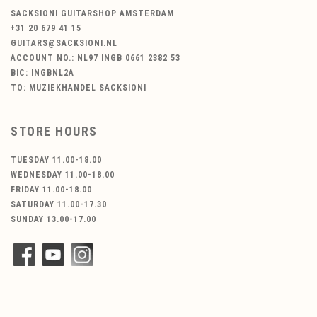
SACKSIONI GUITARSHOP AMSTERDAM
+31 20 679 41 15
GUITARS@SACKSIONI.NL
ACCOUNT NO.: NL97 INGB 0661 2382 53
BIC: INGBNL2A
TO: MUZIEKHANDEL SACKSIONI
STORE HOURS
TUESDAY 11.00-18.00
WEDNESDAY 11.00-18.00
FRIDAY 11.00-18.00
SATURDAY 11.00-17.30
SUNDAY 13.00-17.00