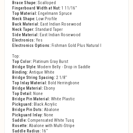
Brace Shape:
Scalloped
Fingerboard Width at Nut:
1 11/16''
Top Material:
Engelmann Spruce
Neck Shape:
Low Profile
Back Material:
East Indian Rosewood
Neck Taper:
Standard Taper
Side Material:
East Indian Rosewood
Electronics:
Yes
Electronics Options:
Fishman Gold Plus Natural I
Top:
Top Color:
Platinum Gray Burst
Bridge Style:
Modern Belly - Drop in Saddle
Binding:
Antique White
Bridge String Spacing:
2 1/8''
Top Inlay Material:
Bold Herringbone
Bridge Material:
Ebony
Top Detail:
None
Bridge Pin Material:
White Plastic
Pickguard:
Black Acrylic
Bridge Pin Dots:
Abalone
Pickguard Inlay:
None
Saddle:
Compensated White Tusq
Rosette:
Abalone with Multi-Stripe
Saddle Radius:
16"