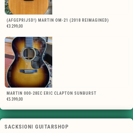
(AFGEPRIJSD!) MARTIN OM-21 (2018 REIMAGINED)
€3.299,00
MARTIN 000-28EC ERIC CLAPTON SUNBURST
€5.399,00
SACKSIONI GUITARSHOP