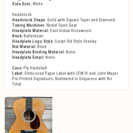
Side Dots:
White
Headstock:
Headstock Shape:
Solid with Square Taper and Diamond
Tuning Machines:
Nickel Open Gear
Headplate Material:
East Indian Rosewood
Knob:
Butterbean
Headplate Logo Style:
Script Old Style Overlay
Nut Material:
Bone
Headplate Binding Material:
None
Headplate Detail:
None
Case:
Ply Hardshell
Label:
Embossed Paper Label with CFM IV and John Mayer
Pre-Printed Signatures, Numbered in Sequence with No
Total