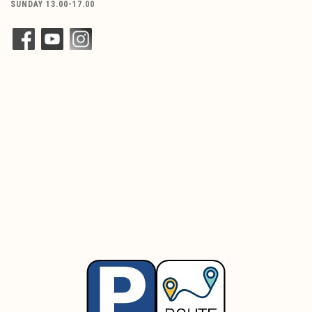
SUNDAY 13.00-17.00