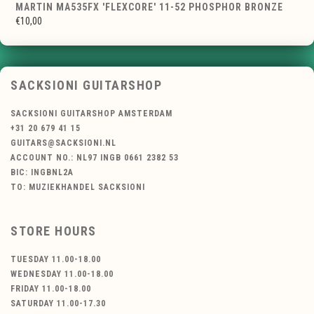
MARTIN MA535FX 'FLEXCORE' 11-52 PHOSPHOR BRONZE
€10,00
SACKSIONI GUITARSHOP
SACKSIONI GUITARSHOP AMSTERDAM
+31 20 679 41 15
GUITARS@SACKSIONI.NL
ACCOUNT NO.: NL97 INGB 0661 2382 53
BIC: INGBNL2A
TO: MUZIEKHANDEL SACKSIONI
STORE HOURS
TUESDAY 11.00-18.00
WEDNESDAY 11.00-18.00
FRIDAY 11.00-18.00
SATURDAY 11.00-17.30