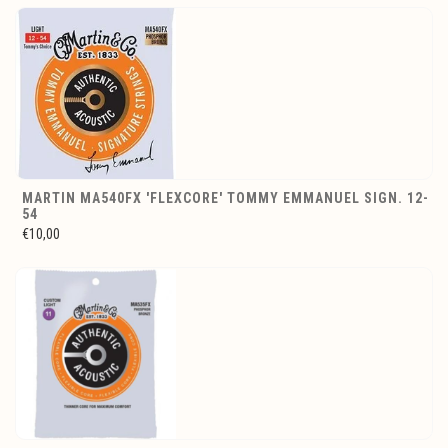
MARTIN MA540FX 'FLEXCORE' TOMMY EMMANUEL SIGN. 12-
54
€10,00