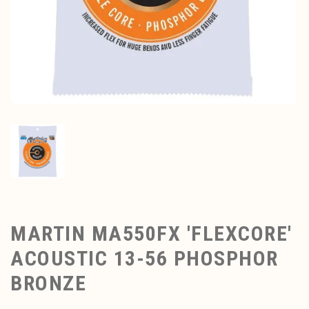
MARTIN MA550FX 'FLEXCORE'
ACOUSTIC 13-56 PHOSPHOR
BRONZE