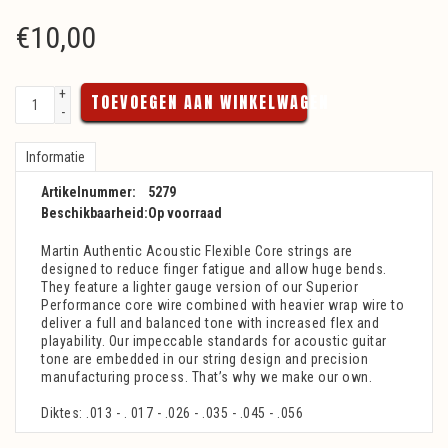
€
10,00
+
TOEVOEGEN AAN WINKELWAGEN
-
Informatie
Artikelnummer:
5279
Beschikbaarheid:
Op voorraad
Martin Authentic Acoustic Flexible Core strings are
designed to reduce finger fatigue and allow huge bends.
They feature a lighter gauge version of our Superior
Performance core wire combined with heavier wrap wire to
deliver a full and balanced tone with increased flex and
playability. Our impeccable standards for acoustic guitar
tone are embedded in our string design and precision
manufacturing process. That’s why we make our own.
Diktes: .013 - . 017 - .026 - .035 - .045 - .056