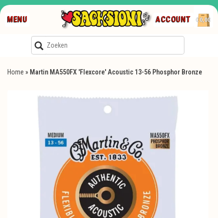
MENU
ACCOUNT
€0,00
Home
»
Martin MA550FX 'Flexcore' Acoustic 13-56 Phosphor Bronze