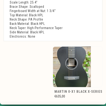
Scale Length: 25.4"
Brace Shape: Scalloped
Fingerboard Width at Nut: 1 3/4''
Top Material: Black HPL
Neck Shape: PA Profile
Back Material: Black HPL
Neck Taper: High-Performance Taper
Side Material: Black HPL
Electronics: None
MARTIN 0-X1 BLACK X-SERIES
€635,00