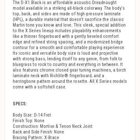
The D-X1 Black is an affordable acoustic Dreadnought
model available in a striking all-black colorway. The body's
top, back, and sides are made of high-pressure laminate
(HPL), a durable material that doesn't sacrifice the classic
Martin tone you know and love. This sleek, special addition
to the X Series lineup includes playability enhancements
like a thinner fingerboard with a gently beveled comfort
edge and refined string spacing, and a modernized bridge
contour for a smooth and comfortable playing experience.
Its iconic and versatile body size is loud and projective
with strong bass, lending itself to any genre, from folk to
bluegrass to rock to country and everything in between. It
also features chrome closed gear tuning machines, a birch
laminate neck with Richlite® fingerboard, and a
herringbone pattern around the rosette. All X Series models
come with a softshell case.
SPECS:
Body Size: D-14 Fret
Finish Top: None
Construction: Mortise & Tenon Neck Joint
Back and Side Finish: None
Bracing Pattern: X-Brace