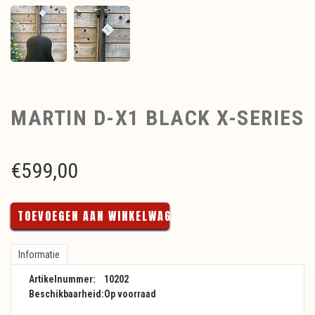
MARTIN D-X1 BLACK X-SERIES
€
599,00
TOEVOEGEN AAN WINKELWAGEN
Informatie
Artikelnummer:
10202
Beschikbaarheid:
Op voorraad