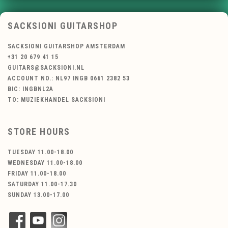
SACKSIONI GUITARSHOP
SACKSIONI GUITARSHOP AMSTERDAM
+31 20 679 41 15
GUITARS@SACKSIONI.NL
ACCOUNT NO.: NL97 INGB 0661 2382 53
BIC: INGBNL2A
TO: MUZIEKHANDEL SACKSIONI
STORE HOURS
TUESDAY 11.00-18.00
WEDNESDAY 11.00-18.00
FRIDAY 11.00-18.00
SATURDAY 11.00-17.30
SUNDAY 13.00-17.00