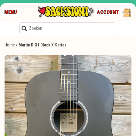
MENU
ACCOUNT
€0,00
Home
»
Martin D-X1 Black X-Series