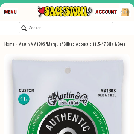
MENU
ACCOUNT
€0,00
Home
»
Martin MA130S 'Marquis' Silked Acoustic 11.5-47 Silk & Steel