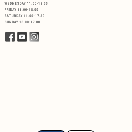
WEDNESDAY 11.00-18.00
FRIDAY 11.00-18.00
SATURDAY 11.00-17.30
SUNDAY 13.00-17.00