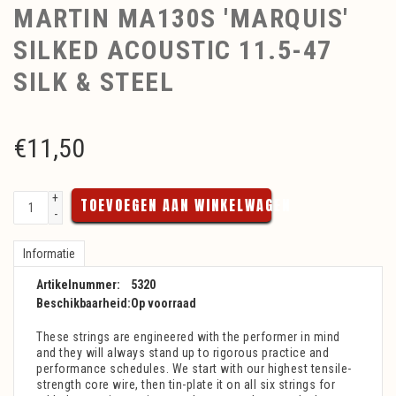
MARTIN MA130S 'MARQUIS'
SILKED ACOUSTIC 11.5-47
SILK & STEEL
€
11,50
+
TOEVOEGEN AAN WINKELWAGEN
-
Informatie
Artikelnummer:
5320
Beschikbaarheid:
Op voorraad
These strings are engineered with the performer in mind
and they will always stand up to rigorous practice and
performance schedules. We start with our highest tensile-
strength core wire, then tin-plate it on all six strings for