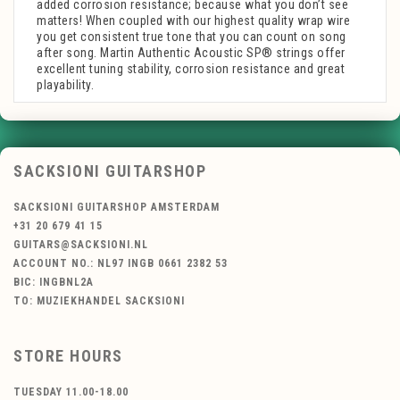
added corrosion resistance; because what you don’t see
matters! When coupled with our highest quality wrap wire
you get consistent true tone that you can count on song
after song. Martin Authentic Acoustic SP® strings offer
excellent tuning stability, corrosion resistance and great
playability.
SACKSIONI GUITARSHOP
SACKSIONI GUITARSHOP AMSTERDAM
+31 20 679 41 15
GUITARS@SACKSIONI.NL
ACCOUNT NO.: NL97 INGB 0661 2382 53
BIC: INGBNL2A
TO: MUZIEKHANDEL SACKSIONI
STORE HOURS
TUESDAY 11.00-18.00