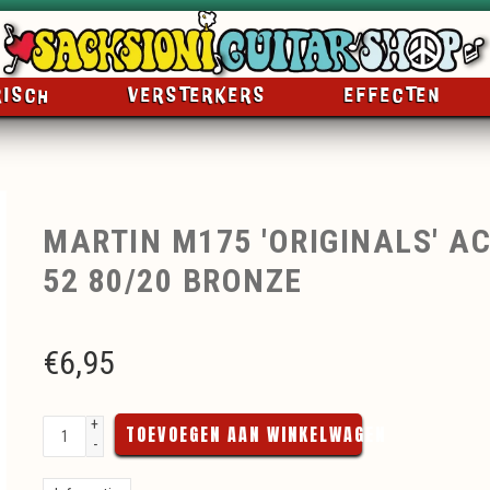
RISCH
VERSTERKERS
EFFECTEN
MARTIN M175 'ORIGINALS' AC
52 80/20 BRONZE
€
6,95
+
TOEVOEGEN AAN WINKELWAGEN
-