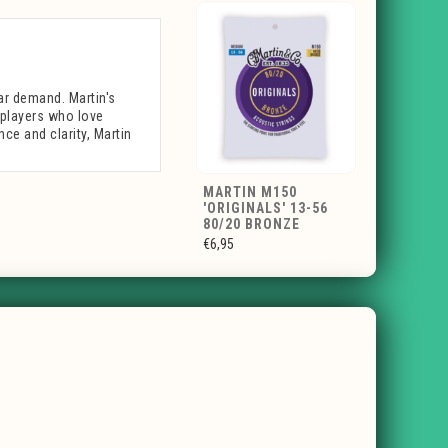
lar demand. Martin's
r players who love
nce and clarity, Martin
MARTIN M150
'ORIGINALS' 13-56
80/20 BRONZE
€6,95