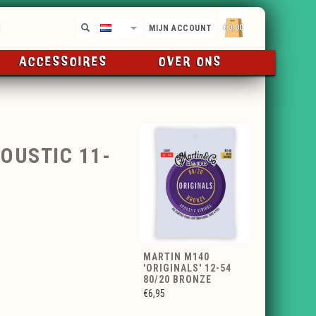
€0,00
NL
MIJN ACCOUNT
ACCESSOIRES
OVER ONS
OUSTIC 11-
MARTIN M140
'ORIGINALS' 12-54
80/20 BRONZE
€6,95