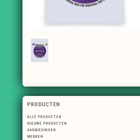
PRODUCTEN
ALLE PRODUCTEN
NIEUWE PRODUCTEN
AANBIEDINGEN
MERKEN