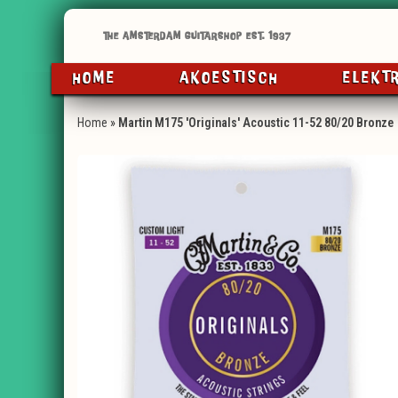
HOME
AKOESTISCH
ELEKT
Home
»
Martin M175 'Originals' Acoustic 11-52 80/20 Bronze