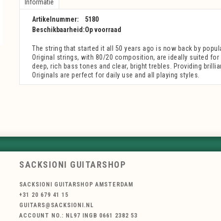
Informatie
Artikelnummer:
5180
Beschikbaarheid:
Op voorraad
The string that started it all 50 years ago is now back by popu
Original strings, with 80/20 composition, are ideally suited fo
deep, rich bass tones and clear, bright trebles. Providing brillia
Originals are perfect for daily use and all playing styles.
SACKSIONI GUITARSHOP
SACKSIONI GUITARSHOP AMSTERDAM
+31 20 679 41 15
GUITARS@SACKSIONI.NL
ACCOUNT NO.: NL97 INGB 0661 2382 53