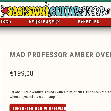
RISCH
VERSTERKERS
EFFECTEN
MAD PROFESSOR AMBER OVE
€
199,00
Fat and juicy overdrive sounds with a hint of fuzz. Produces the so
when played into a clean amplifier.
TOEVOEGEN AAN WINKELWAGEN