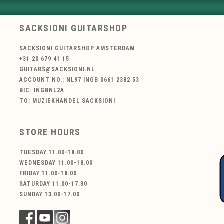
SACKSIONI GUITARSHOP
SACKSIONI GUITARSHOP AMSTERDAM
+31 20 679 41 15
GUITARS@SACKSIONI.NL
ACCOUNT NO.: NL97 INGB 0661 2382 53
BIC: INGBNL2A
TO: MUZIEKHANDEL SACKSIONI
STORE HOURS
TUESDAY 11.00-18.00
WEDNESDAY 11.00-18.00
FRIDAY 11.00-18.00
SATURDAY 11.00-17.30
SUNDAY 13.00-17.00