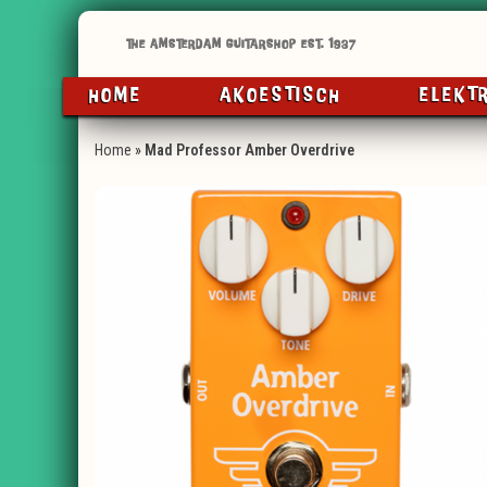
HOME
AKOESTISCH
ELEKT
Home
»
Mad Professor Amber Overdrive