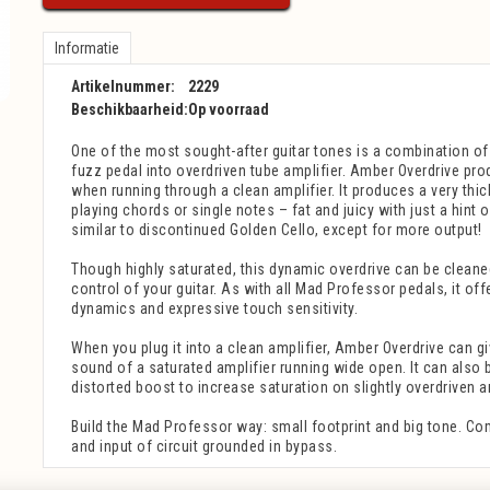
Informatie
Artikelnummer:
2229
Beschikbaarheid:
Op voorraad
One of the most sought-after guitar tones is a combination of 
fuzz pedal into overdriven tube amplifier. Amber Overdrive pr
when running through a clean amplifier. It produces a very th
playing chords or single notes – fat and juicy with just a hint o
similar to discontinued Golden Cello, except for more output!
Though highly saturated, this dynamic overdrive can be cleane
control of your guitar. As with all Mad Professor pedals, it of
dynamics and expressive touch sensitivity.
When you plug it into a clean amplifier, Amber Overdrive can g
sound of a saturated amplifier running wide open. It can also b
distorted boost to increase saturation on slightly overdriven a
Build the Mad Professor way: small footprint and big tone. Co
and input of circuit grounded in bypass.