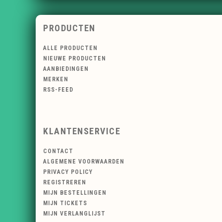
PRODUCTEN
ALLE PRODUCTEN
NIEUWE PRODUCTEN
AANBIEDINGEN
MERKEN
RSS-FEED
KLANTENSERVICE
CONTACT
ALGEMENE VOORWAARDEN
PRIVACY POLICY
REGISTREREN
MIJN BESTELLINGEN
MIJN TICKETS
MIJN VERLANGLIJST