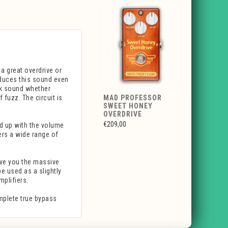
a great overdrive or
oduces this sound even
ick sound whether
f fuzz. The circuit is
MAD PROFESSOR
SWEET HONEY
OVERDRIVE
€209,00
d up with the volume
fers a wide range of
ive you the massive
e used as a slightly
mplifiers.
mplete true bypass