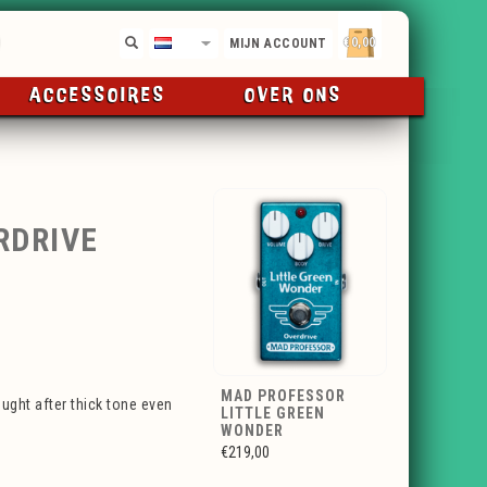
€0,00
NL
MIJN ACCOUNT
ACCESSOIRES
OVER ONS
RDRIVE
MAD PROFESSOR
ught after thick tone even
LITTLE GREEN
WONDER
€219,00