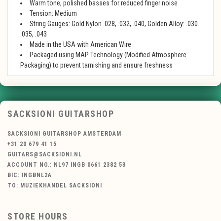
Warm tone, polished basses for reduced finger noise
Tension: Medium
String Gauges: Gold Nylon .028, .032, .040, Golden Alloy: .030.
.035, .043
Made in the USA with American Wire
Packaged using MAP Technology (Modified Atmosphere
Packaging) to prevent tarnishing and ensure freshness
SACKSIONI GUITARSHOP
SACKSIONI GUITARSHOP AMSTERDAM
+31 20 679 41 15
GUITARS@SACKSIONI.NL
ACCOUNT NO.: NL97 INGB 0661 2382 53
BIC: INGBNL2A
TO: MUZIEKHANDEL SACKSIONI
STORE HOURS