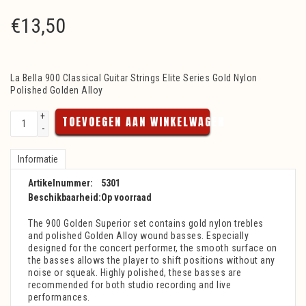
€
13,50
La Bella 900 Classical Guitar Strings Elite Series Gold Nylon
Polished Golden Alloy
+
TOEVOEGEN AAN WINKELWAGEN
-
Informatie
Artikelnummer:
5301
Beschikbaarheid:
Op voorraad
The 900 Golden Superior set contains gold nylon trebles
and polished Golden Alloy wound basses. Especially
designed for the concert performer, the smooth surface on
the basses allows the player to shift positions without any
noise or squeak. Highly polished, these basses are
recommended for both studio recording and live
performances.