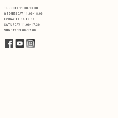
TUESDAY 11.00-18.00
WEDNESDAY 11.00-18.00
FRIDAY 11.00-18.00
SATURDAY 11.00-17.30
SUNDAY 13.00-17.00