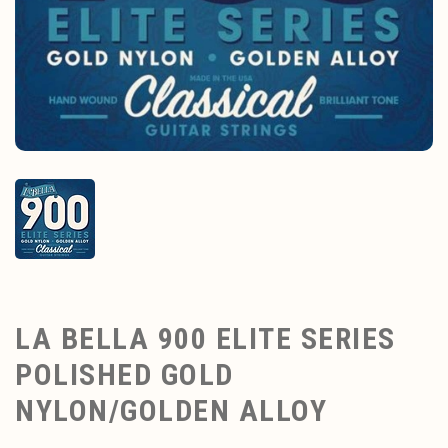
LA BELLA 900 ELITE SERIES
POLISHED GOLD
NYLON/GOLDEN ALLOY