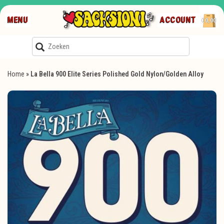
MENU
ACCOUNT
€0,00
Home
»
La Bella 900 Elite Series Polished Gold Nylon/Golden Alloy