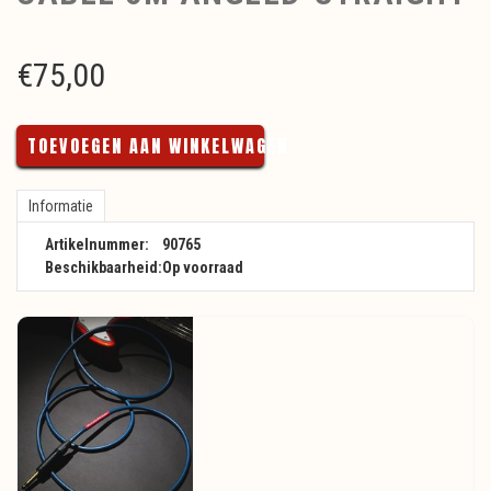
€
75,00
TOEVOEGEN AAN WINKELWAGEN
Informatie
Artikelnummer:
90765
Beschikbaarheid:
Op voorraad