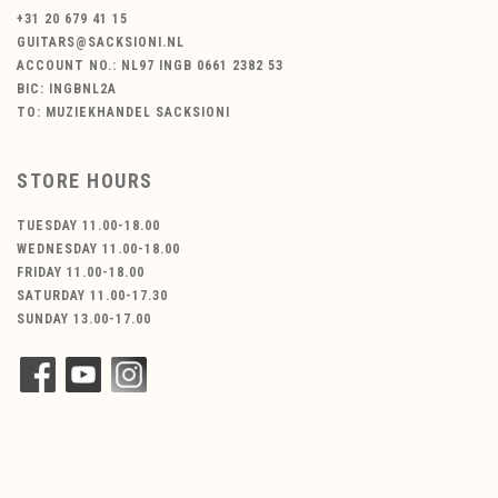
+31 20 679 41 15
GUITARS@SACKSIONI.NL
ACCOUNT NO.: NL97 INGB 0661 2382 53
BIC: INGBNL2A
TO: MUZIEKHANDEL SACKSIONI
STORE HOURS
TUESDAY 11.00-18.00
WEDNESDAY 11.00-18.00
FRIDAY 11.00-18.00
SATURDAY 11.00-17.30
SUNDAY 13.00-17.00