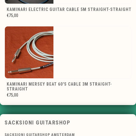
KAMINARI ELECTRIC GUITAR CABLE 5M STRAIGHT-STRAIGHT
€75,00
KAMINARI MERSEY BEAT 60'S CABLE 3M STRAIGHT-
STRAIGHT
€75,00
SACKSIONI GUITARSHOP
SACKSIONI GUITARSHOP AMSTERDAM