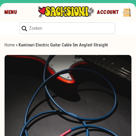
MENU
ACCOUNT
€0,00
Home
»
Kaminari Electric Guitar Cable 5m Angled-Straight