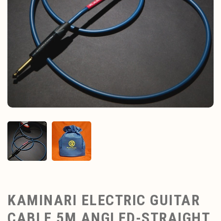
KAMINARI ELECTRIC GUITAR
CABLE 5M ANGLED-STRAIGHT