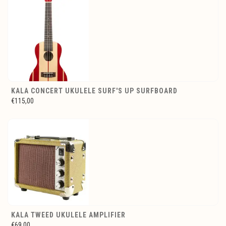
KALA CONCERT UKULELE SURF'S UP SURFBOARD
€115,00
KALA TWEED UKULELE AMPLIFIER
€69,00