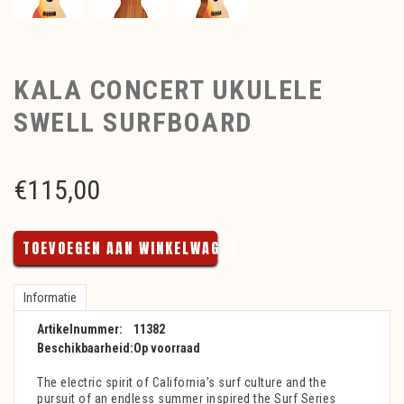
KALA CONCERT UKULELE
SWELL SURFBOARD
€
115,00
TOEVOEGEN AAN WINKELWAGEN
Informatie
Artikelnummer:
11382
Beschikbaarheid:
Op voorraad
The electric spirit of California’s surf culture and the
pursuit of an endless summer inspired the Surf Series