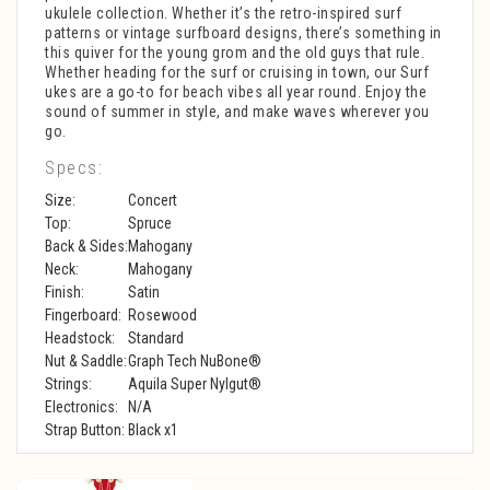
ukulele collection. Whether it’s the retro-inspired surf
patterns or vintage surfboard designs, there’s something in
this quiver for the young grom and the old guys that rule.
Whether heading for the surf or cruising in town, our Surf
ukes are a go-to for beach vibes all year round. Enjoy the
sound of summer in style, and make waves wherever you
go.
Specs:
Size:
Concert
Top:
Spruce
Back & Sides:
Mahogany
Neck:
Mahogany
Finish:
Satin
Fingerboard:
Rosewood
Headstock:
Standard
Nut & Saddle:
Graph Tech NuBone®
Strings:
Aquila Super Nylgut®
Electronics:
N/A
Strap Button:
Black x1