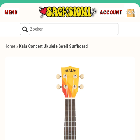
MENU
ACCOUNT
€0,00
Home
»
Kala Concert Ukulele Swell Surfboard