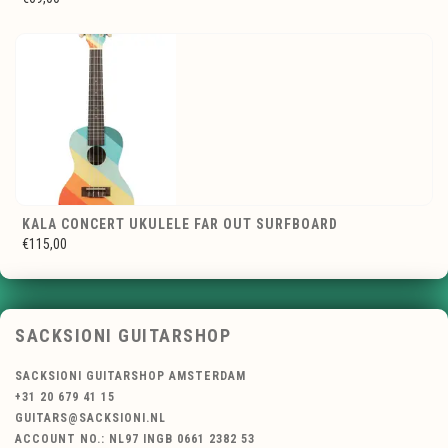
KALA CONCERT UKULELE FAR OUT SURFBOARD
€115,00
SACKSIONI GUITARSHOP
SACKSIONI GUITARSHOP AMSTERDAM
+31 20 679 41 15
GUITARS@SACKSIONI.NL
ACCOUNT NO.: NL97 INGB 0661 2382 53