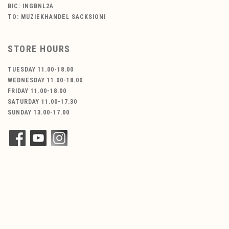
BIC: INGBNL2A
TO: MUZIEKHANDEL SACKSIONI
STORE HOURS
TUESDAY 11.00-18.00
WEDNESDAY 11.00-18.00
FRIDAY 11.00-18.00
SATURDAY 11.00-17.30
SUNDAY 13.00-17.00