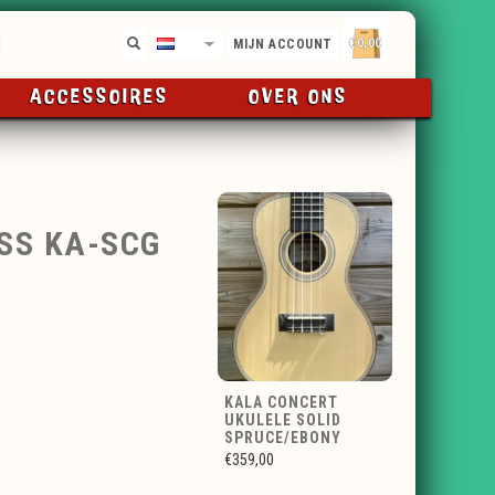
€0,00
NL
MIJN ACCOUNT
ACCESSOIRES
OVER ONS
SS KA-SCG
KALA CONCERT
UKULELE SOLID
SPRUCE/EBONY
€359,00