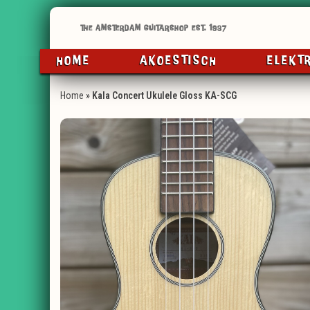
HOME
AKOESTISCH
ELEKT
Home
»
Kala Concert Ukulele Gloss KA-SCG