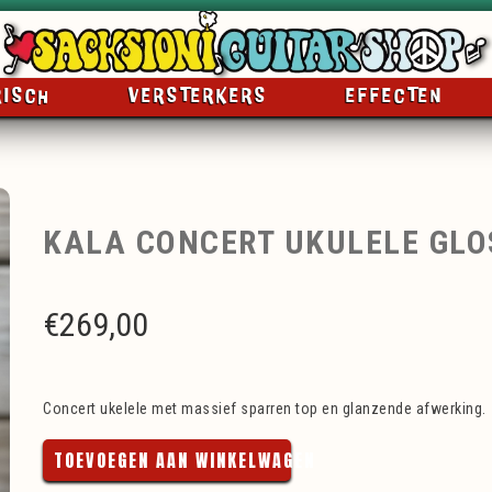
RISCH
VERSTERKERS
EFFECTEN
KALA CONCERT UKULELE GLO
€
269,00
Concert ukelele met massief sparren top en glanzende afwerking.
TOEVOEGEN AAN WINKELWAGEN