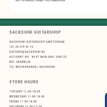
SACKSIONI GUITARSHOP
SACKSIONI GUITARSHOP AMSTERDAM
+31 20 679 41 15
GUITARS@SACKSIONI.NL
ACCOUNT NO.: NL97 INGB 0661 2382 53
BIC: INGBNL2A
TO: MUZIEKHANDEL SACKSIONI
STORE HOURS
TUESDAY 11.00-18.00
WEDNESDAY 11.00-18.00
FRIDAY 11.00-18.00
SATURDAY 11.00-17.30