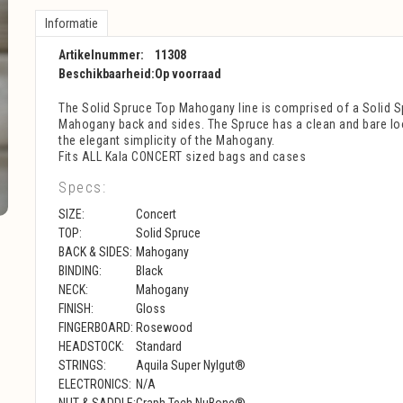
Informatie
Artikelnummer:
11308
Beschikbaarheid:
Op voorraad
The Solid Spruce Top Mahogany line is comprised of a Solid S
Mahogany back and sides. The Spruce has a clean and bare loo
the elegant simplicity of the Mahogany.
Fits ALL Kala CONCERT sized bags and cases
Specs:
SIZE:
Concert
TOP:
Solid Spruce
BACK & SIDES:
Mahogany
BINDING:
Black
NECK:
Mahogany
FINISH:
Gloss
FINGERBOARD:
Rosewood
HEADSTOCK:
Standard
STRINGS:
Aquila Super Nylgut®
ELECTRONICS:
N/A
NUT & SADDLE:
Graph Tech NuBone®