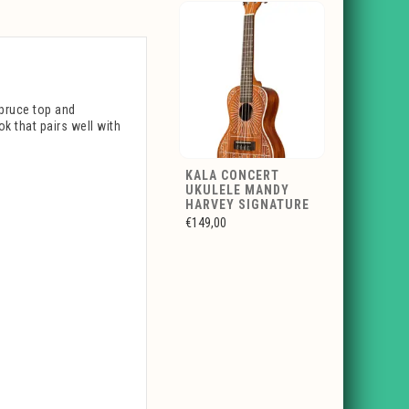
pruce top and
k that pairs well with
KALA CONCERT
UKULELE MANDY
HARVEY SIGNATURE
€149,00