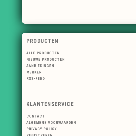
PRODUCTEN
ALLE PRODUCTEN
NIEUWE PRODUCTEN
AANBIEDINGEN
MERKEN
RSS-FEED
KLANTENSERVICE
CONTACT
ALGEMENE VOORWAARDEN
PRIVACY POLICY
REGISTREREN