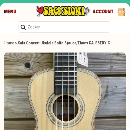
MENU
ACCOUNT
€0,00
Home
»
Kala Concert Ukulele Solid Spruce/Ebony KA-SSEBY-C