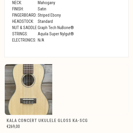
NECK:
Mahogany
FINISH:
Satin
FINGERBOARD:
Striped Ebony
HEADSTOCK:
Standard
NUT & SADDLE:
Graph Tech NuBone®
STRINGS:
Aquila Super Nylgut®
ELECTRONICS:
N/A
KALA CONCERT UKULELE GLOSS KA-SCG
€269,00