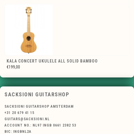
KALA CONCERT UKULELE ALL SOLID BAMBOO
€199,00
SACKSIONI GUITARSHOP
SACKSIONI GUITARSHOP AMSTERDAM
+31 20 679 41 15
GUITARS@SACKSIONI.NL
ACCOUNT NO.: NL97 INGB 0661 2382 53
BIC: INGBNL2A