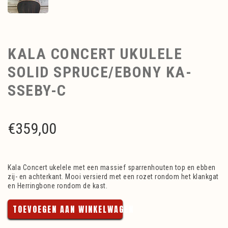
KALA CONCERT UKULELE
SOLID SPRUCE/EBONY KA-
SSEBY-C
€
359,00
Kala Concert ukelele met een massief sparrenhouten top en ebben
zij- en achterkant. Mooi versierd met een rozet rondom het klankgat
en Herringbone rondom de kast.
TOEVOEGEN AAN WINKELWAGEN