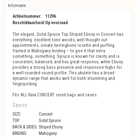
Informatie
Artikelnummer:
11296
Beschikbaarheid:
Op voorraad
The elegant, Solid Spruce Top Striped Ebony in Concert has
everything: excellent tone woods, well thought out
appointments, ornate herringbone rosette and purfling
framed in Mahogany binding – to give it that extra
something, something. Spruce is known for clarity and is
consistent, balanced, and has great response, while Ebony
provides a strong bass presence and responsive highs for
a well-rounded sound profile. This ukulele has a broad
dynamic range that works well for both strumming and
fingerpicking.
Fits ALL Kala CONCERT sized bags and cases.
Specs:
SIZE:
Concert
TOP:
Solid Spruce
BACK & SIDES:
Striped Ebony
BINDING:
Mahogany