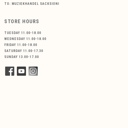
TO: MUZIEKHANDEL SACKSIONI
STORE HOURS
TUESDAY 11.00-18.00
WEDNESDAY 11.00-18.00
FRIDAY 11.00-18.00
SATURDAY 11.00-17.30
SUNDAY 13.00-17.00