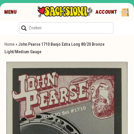
MENU
ACCOUNT
€0,00
Home
»
John Pearse 1710 Banjo Extra Long 80/20 Bronze
Light/Medium Gauge