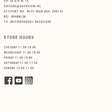
+31 20 679 41 15
GUITARS@SACKSIONI.NL
ACCOUNT NO.: NL97 INGB 0661 2382 53
BIC: INGBNL2A
TO: MUZIEKHANDEL SACKSIONI
STORE HOURS
TUESDAY 11.00-18.00
WEDNESDAY 11.00-18.00
FRIDAY 11.00-18.00
SATURDAY 11.00-17.30
SUNDAY 13.00-17.00