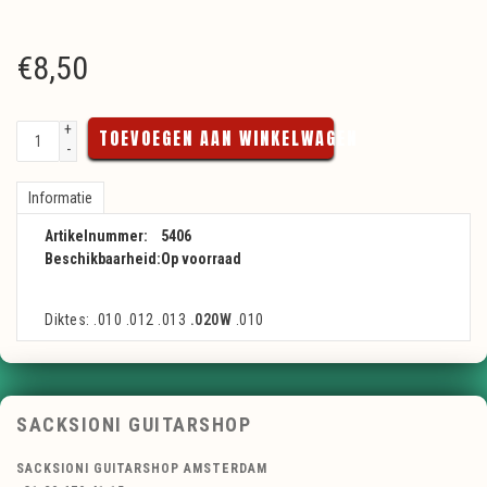
€
8,50
+
TOEVOEGEN AAN WINKELWAGEN
-
Informatie
Artikelnummer:
5406
Beschikbaarheid:
Op voorraad
Diktes: .010 .012 .013
.020W
.010
SACKSIONI GUITARSHOP
SACKSIONI GUITARSHOP AMSTERDAM