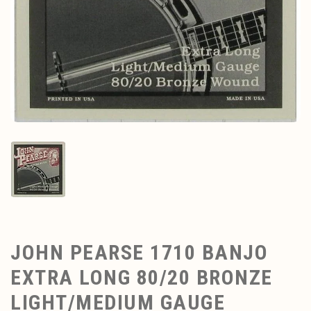
JOHN PEARSE 1710 BANJO
EXTRA LONG 80/20 BRONZE
LIGHT/MEDIUM GAUGE