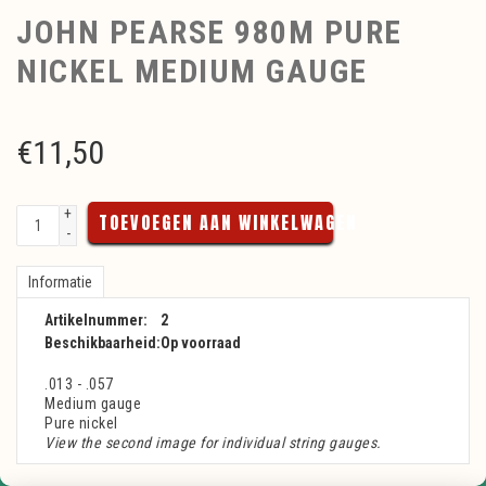
JOHN PEARSE 980M PURE
NICKEL MEDIUM GAUGE
€
11,50
+
TOEVOEGEN AAN WINKELWAGEN
-
Informatie
Artikelnummer:
2
Beschikbaarheid:
Op voorraad
.013 - .057
Medium gauge
Pure nickel
View the second image for individual string gauges.