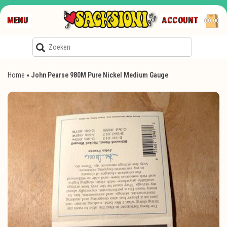
MENU
ACCOUNT
€0,00
Home
»
John Pearse 980M Pure Nickel Medium Gauge