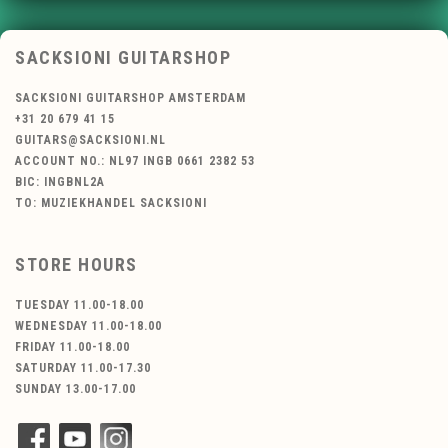
SACKSIONI GUITARSHOP
SACKSIONI GUITARSHOP AMSTERDAM
+31 20 679 41 15
GUITARS@SACKSIONI.NL
ACCOUNT NO.: NL97 INGB 0661 2382 53
BIC: INGBNL2A
TO: MUZIEKHANDEL SACKSIONI
STORE HOURS
TUESDAY 11.00-18.00
WEDNESDAY 11.00-18.00
FRIDAY 11.00-18.00
SATURDAY 11.00-17.30
SUNDAY 13.00-17.00