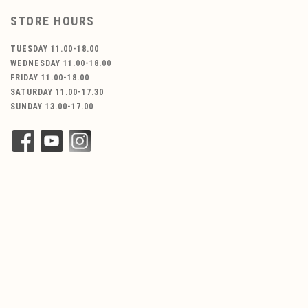
STORE HOURS
TUESDAY 11.00-18.00
WEDNESDAY 11.00-18.00
FRIDAY 11.00-18.00
SATURDAY 11.00-17.30
SUNDAY 13.00-17.00