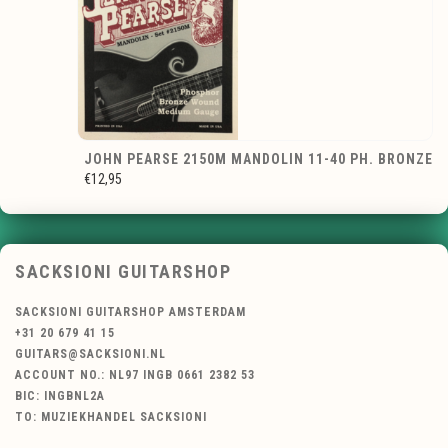
JOHN PEARSE 2150M MANDOLIN 11-40 PH. BRONZE
€12,95
SACKSIONI GUITARSHOP
SACKSIONI GUITARSHOP AMSTERDAM
+31 20 679 41 15
GUITARS@SACKSIONI.NL
ACCOUNT NO.: NL97 INGB 0661 2382 53
BIC: INGBNL2A
TO: MUZIEKHANDEL SACKSIONI