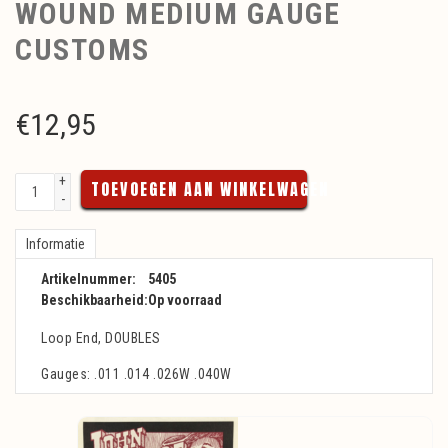
WOUND MEDIUM GAUGE
CUSTOMS
€
12,95
+
TOEVOEGEN AAN WINKELWAGEN
-
Informatie
Artikelnummer:
5405
Beschikbaarheid:
Op voorraad
Loop End, DOUBLES
Gauges: .011 .014 .026W .040W