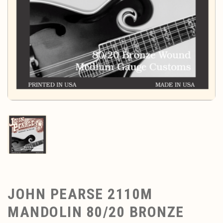
JOHN PEARSE 2110M
MANDOLIN 80/20 BRONZE