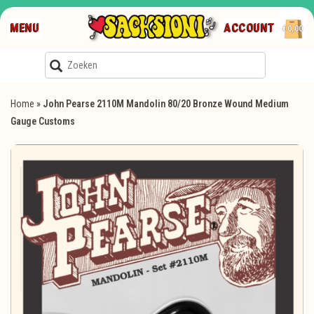
MENU
ACCOUNT
€0,00
Home
»
John Pearse 2110M Mandolin 80/20 Bronze Wound Medium
Gauge Customs