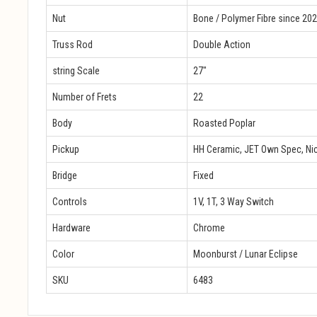
Nut
Bone / Polymer Fibre since 20
Truss Rod
Double Action
string Scale
27″
Number of Frets
22
Body
Roasted Poplar
Pickup
HH Ceramic, JET Own Spec, Nic
Bridge
Fixed
Controls
1V, 1T, 3 Way Switch
Hardware
Chrome
Color
Moonburst / Lunar Eclipse
SKU
6483