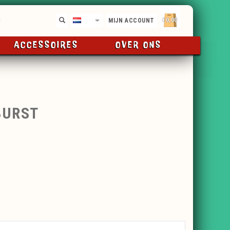
€0,00
NL
MIJN ACCOUNT
ACCESSOIRES
OVER ONS
BURST