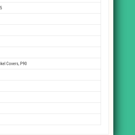
25
kel Covers, P90