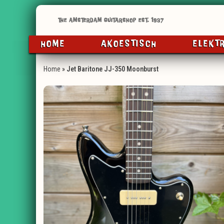
HOME
AKOESTISCH
ELEKT
Home
»
Jet Baritone JJ-350 Moonburst