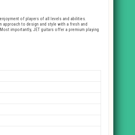
enjoyment of players of all levels and abilities.
rn approach to design and style with a fresh and
. Most importantly, JET guitars offer a premium playing