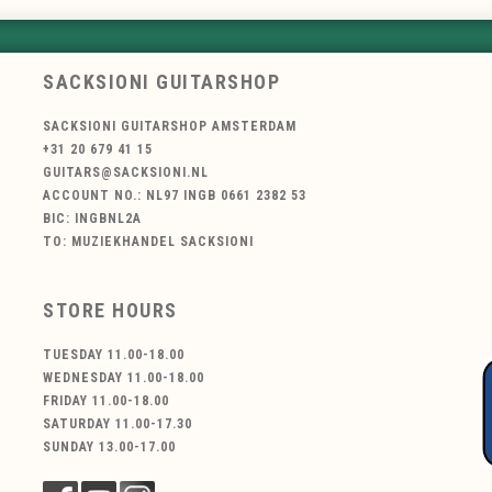
SACKSIONI GUITARSHOP
SACKSIONI GUITARSHOP AMSTERDAM
+31 20 679 41 15
GUITARS@SACKSIONI.NL
ACCOUNT NO.: NL97 INGB 0661 2382 53
BIC: INGBNL2A
TO: MUZIEKHANDEL SACKSIONI
STORE HOURS
TUESDAY 11.00-18.00
WEDNESDAY 11.00-18.00
FRIDAY 11.00-18.00
SATURDAY 11.00-17.30
SUNDAY 13.00-17.00