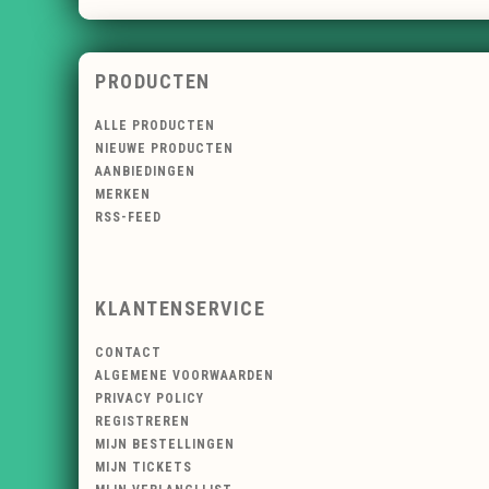
PRODUCTEN
ALLE PRODUCTEN
NIEUWE PRODUCTEN
AANBIEDINGEN
MERKEN
RSS-FEED
KLANTENSERVICE
CONTACT
ALGEMENE VOORWAARDEN
PRIVACY POLICY
REGISTREREN
MIJN BESTELLINGEN
MIJN TICKETS