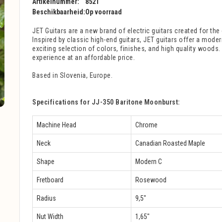
Artikelnummer:
8521
Beschikbaarheid:
Op voorraad
JET Guitars are a new brand of electric guitars created for the 
Inspired by classic high-end guitars, JET guitars offer a mode
exciting selection of colors, finishes, and high quality woods
experience at an affordable price.
Based in Slovenia, Europe.
Specifications for JJ-350 Baritone Moonburst:
Machine Head
Chrome
Neck
Canadian Roasted Maple
Shape
Modern C
Fretboard
Rosewood
Radius
9,5″
Nut Width
1,65″