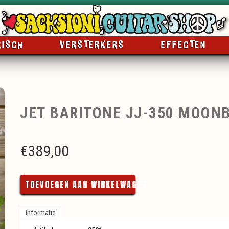
RISCH
VERSTERKERS
EFFECTEN
JET BARITONE JJ-350 MOON
€
389,00
TOEVOEGEN AAN WINKELWAGEN
Informatie