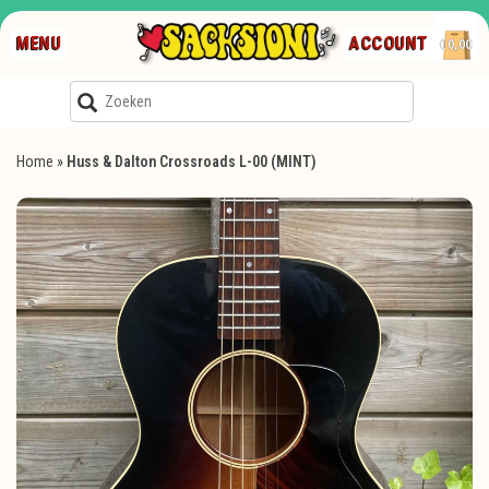
MENU
ACCOUNT
€0,00
Home
»
Huss & Dalton Crossroads L-00 (MINT)