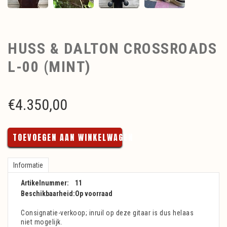
HUSS & DALTON CROSSROADS
L-00 (MINT)
€
4.350,00
TOEVOEGEN AAN WINKELWAGEN
Informatie
Artikelnummer:
11
Beschikbaarheid:
Op voorraad
Consignatie-verkoop; inruil op deze gitaar is dus helaas
niet mogelijk.