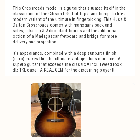
This Crossroads model is a guitar that situates itself in the
classic line of the Gibson L 00 flat-tops, and brings to life a
modern variant of the ultimate in fingerpicking. This Huss &
Dalton Crossroads comes with mahogany back and
sides,sitka top & Adirondack braces and the additional
option of a Madagascar fretboard and bridge for more
delivery and projection.
It's appearance, combined with a deep sunburst finish
(nitro) makes this the ultimate vintage blues machine. A
superb guitar that exceeds the classic !! incl. Tweed look
dlx TKL case . A REAL GEM for the discerning player !!