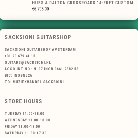
HUSS & DALTON CROSSROADS 14-FRET CUSTOM
€6.795,00
SACKSIONI GUITARSHOP
SACKSIONI GUITARSHOP AMSTERDAM
+31 20 679 41 15
GUITARS@SACKSIONI.NL
ACCOUNT NO.: NL97 INGB 0661 2382 53
BIC: INGBNL2A
TO: MUZIEKHANDEL SACKSIONI
STORE HOURS
TUESDAY 11.00-18.00
WEDNESDAY 11.00-18.00
FRIDAY 11.00-18.00
SATURDAY 11.00-17.30