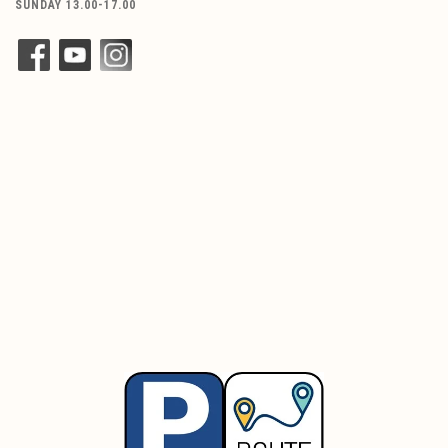
SUNDAY 13.00-17.00