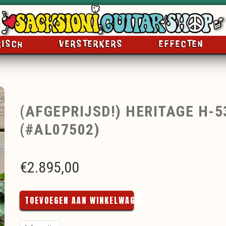
RISCH
VERSTERKERS
EFFECTEN
(AFGEPRIJSD!) HERITAGE H-
(#AL07502)
€
2.895,00
TOEVOEGEN AAN WINKELWAGEN