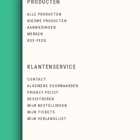
PRODUCTEN
ALLE PRODUCTEN
NIEUWE PRODUCTEN
AANBIEDINGEN
MERKEN
RSS-FEED
KLANTENSERVICE
CONTACT
ALGEMENE VOORWAARDEN
PRIVACY POLICY
REGISTREREN
MIJN BESTELLINGEN
MIJN TICKETS
MIJN VERLANGLIJST