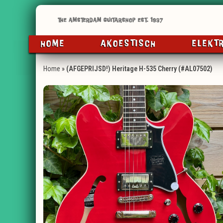
HOME
AKOESTISCH
ELEKT
Home
»
(AFGEPRIJSD!) Heritage H-535 Cherry (#AL07502)