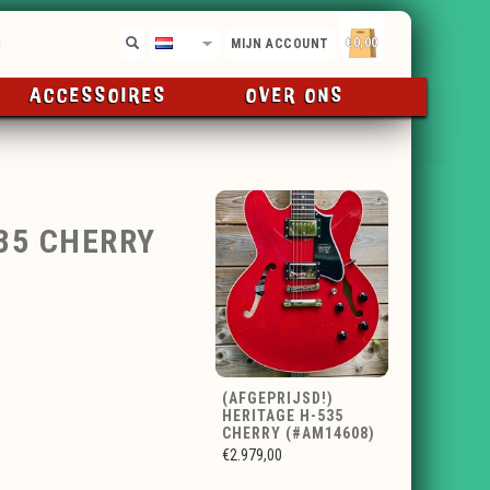
€0,00
NL
MIJN ACCOUNT
ACCESSOIRES
OVER ONS
535 CHERRY
(AFGEPRIJSD!)
HERITAGE H-535
CHERRY (#AM14608)
€2.979,00