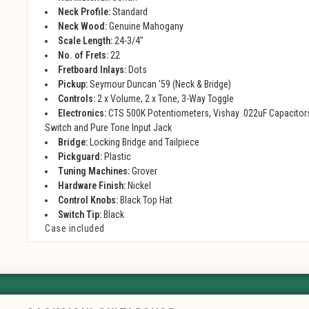
Neck Profile:
Standard
Neck Wood:
Genuine Mahogany
Scale Length:
24-3/4"
No. of Frets:
22
Fretboard Inlays:
Dots
Pickup:
Seymour Duncan '59 (Neck & Bridge)
Controls:
2 x Volume, 2 x Tone, 3-Way Toggle
Electronics:
CTS 500K Potentiometers, Vishay .022uF Capacitors
Switch and Pure Tone Input Jack
Bridge:
Locking Bridge and Tailpiece
Pickguard:
Plastic
Tuning Machines:
Grover
Hardware Finish:
Nickel
Control Knobs:
Black Top Hat
Switch Tip:
Black
Case included