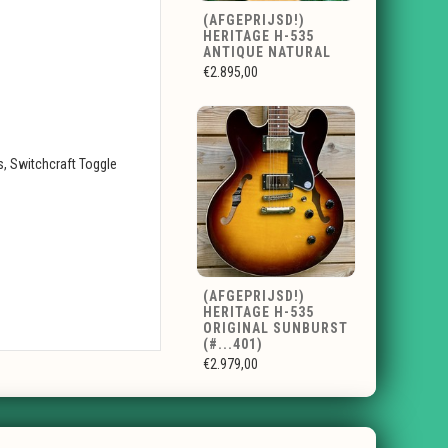
(AFGEPRIJSD!)
HERITAGE H-535
ANTIQUE NATURAL
€2.895,00
, Switchcraft Toggle
(AFGEPRIJSD!)
HERITAGE H-535
ORIGINAL SUNBURST
(#...401)
€2.979,00