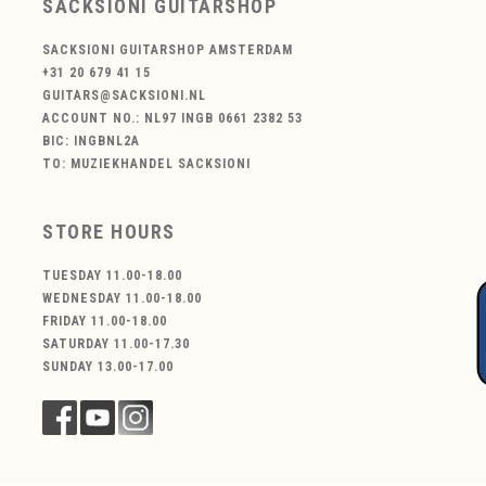
SACKSIONI GUITARSHOP
SACKSIONI GUITARSHOP AMSTERDAM
+31 20 679 41 15
GUITARS@SACKSIONI.NL
ACCOUNT NO.: NL97 INGB 0661 2382 53
BIC: INGBNL2A
TO: MUZIEKHANDEL SACKSIONI
STORE HOURS
TUESDAY 11.00-18.00
WEDNESDAY 11.00-18.00
FRIDAY 11.00-18.00
SATURDAY 11.00-17.30
SUNDAY 13.00-17.00