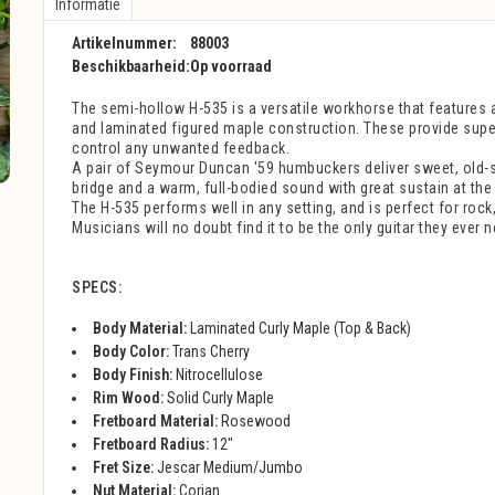
Informatie
Artikelnummer:
88003
Beschikbaarheid:
Op voorraad
The semi-hollow H-535 is a versatile workhorse that features a
and laminated figured maple construction. These provide super
control any unwanted feedback.
A pair of Seymour Duncan '59 humbuckers deliver sweet, old-s
bridge and a warm, full-bodied sound with great sustain at the
The H-535 performs well in any setting, and is perfect for rock
Musicians will no doubt find it to be the only guitar they ever n
SPECS:
Body Material:
Laminated Curly Maple (Top & Back)
Body Color:
Trans Cherry
Body Finish:
Nitrocellulose
Rim Wood:
Solid Curly Maple
Fretboard Material:
Rosewood
Fretboard Radius:
12"
Fret Size:
Jescar Medium/Jumbo
Nut Material:
Corian