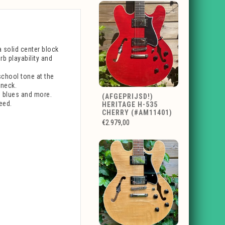
 solid center block
b playability and
chool tone at the
 neck.
, blues and more.
(AFGEPRIJSD!)
eed.
HERITAGE H-535
CHERRY (#AM11401)
€2.979,00