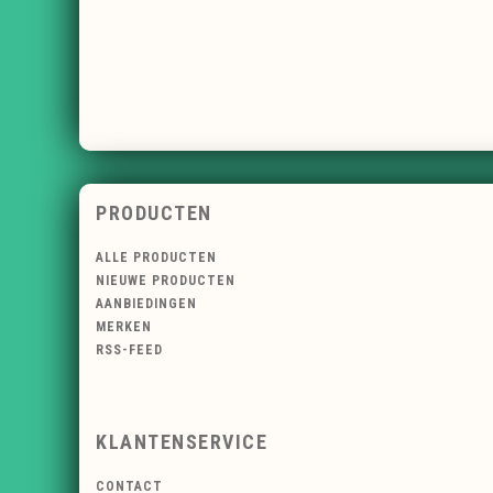
PRODUCTEN
ALLE PRODUCTEN
NIEUWE PRODUCTEN
AANBIEDINGEN
MERKEN
RSS-FEED
KLANTENSERVICE
CONTACT