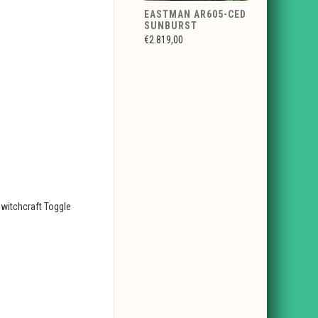
EASTMAN AR605-CED
SUNBURST
€2.819,00
witchcraft Toggle