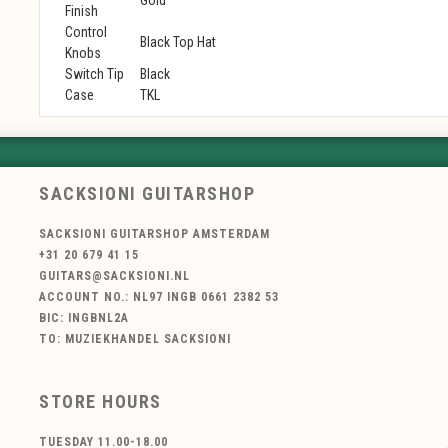
Finish
Control
Black Top Hat
Knobs
Switch Tip
Black
Case
TKL
SACKSIONI GUITARSHOP
SACKSIONI GUITARSHOP AMSTERDAM
+31 20 679 41 15
GUITARS@SACKSIONI.NL
ACCOUNT NO.: NL97 INGB 0661 2382 53
BIC: INGBNL2A
TO: MUZIEKHANDEL SACKSIONI
STORE HOURS
TUESDAY 11.00-18.00