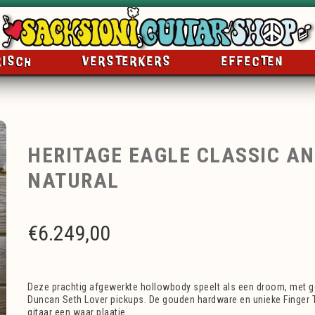
RISCH
VERSTERKERS
EFFECTEN
HERITAGE EAGLE CLASSIC A
NATURAL
€
6.249,00
Deze prachtig afgewerkte hollowbody speelt als een droom, met
Duncan Seth Lover pickups. De gouden hardware en unieke Finger 
gitaar een waar plaatje.