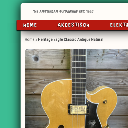
HOME
AKOESTISCH
ELEKT
Home
»
Heritage Eagle Classic Antique Natural