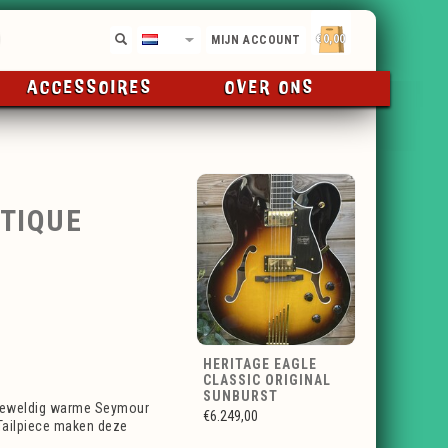
€0,00
NL
MIJN ACCOUNT
ACCESSOIRES
OVER ONS
NTIQUE
HERITAGE EAGLE
CLASSIC ORIGINAL
SUNBURST
 geweldig warme Seymour
€6.249,00
Tailpiece maken deze