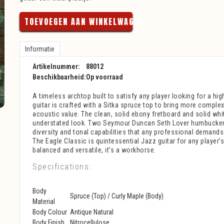
TOEVOEGEN AAN WINKELWAGEN
Informatie
Artikelnummer:
88012
Beschikbaarheid:
Op voorraad
A timeless archtop built to satisfy any player looking for a hig
guitar is crafted with a Sitka spruce top to bring more compl
acoustic value. The clean, solid ebony fretboard and solid whi
understated look. Two Seymour Duncan Seth Lover humbucker
diversity and tonal capabilities that any professional demands
The Eagle Classic is quintessential Jazz guitar for any player’s
balanced and versatile, it’s a workhorse.
Specifications:
Body
Spruce (Top) / Curly Maple (Body)
Material
Body Colour
Antique Natural
Body Finish
Nitrocellulose