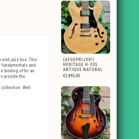
h-end jazz box. This
(AFGEPRIJSD!)
HERITAGE H-535
ex fundamentals and
ANTIQUE NATURAL
te binding offer an
€2.895,00
s provide the
.
 collection. Well