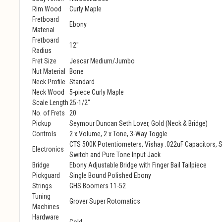
Rim Wood
Curly Maple
Fretboard
Ebony
Material
Fretboard
12"
Radius
Fret Size
Jescar Medium/Jumbo
Nut Material
Bone
Neck Profile
Standard
Neck Wood
5-piece Curly Maple
Scale Length
25-1/2"
No. of Frets
20
Pickup
Seymour Duncan Seth Lover, Gold (Neck & Bridge)
Controls
2 x Volume, 2 x Tone, 3-Way Toggle
CTS 500K Potentiometers, Vishay .022uF Capacitors, S
Electronics
Switch and Pure Tone Input Jack
Bridge
Ebony Adjustable Bridge with Finger Bail Tailpiece
Pickguard
Single Bound Polished Ebony
Strings
GHS Boomers 11-52
Tuning
Grover Super Rotomatics
Machines
Hardware
Gold