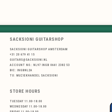
SACKSIONI GUITARSHOP
SACKSIONI GUITARSHOP AMSTERDAM
+31 20 679 41 15
GUITARS@SACKSIONI.NL
ACCOUNT NO.: NL97 INGB 0661 2382 53
BIC: INGBNL2A
TO: MUZIEKHANDEL SACKSIONI
STORE HOURS
TUESDAY 11.00-18.00
WEDNESDAY 11.00-18.00
FRIDAY 11.00-18.00