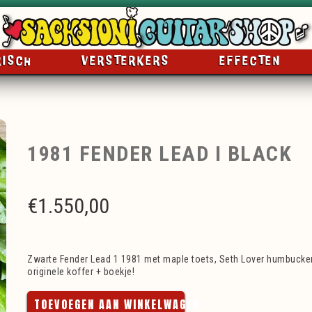
RISCH
VERSTERKERS
EFFECTEN
1981 FENDER LEAD I BLACK
€
1.550,00
Zwarte Fender Lead 1 1981 met maple toets, Seth Lover humbucker
originele koffer + boekje!
TOEVOEGEN AAN WINKELWAGEN