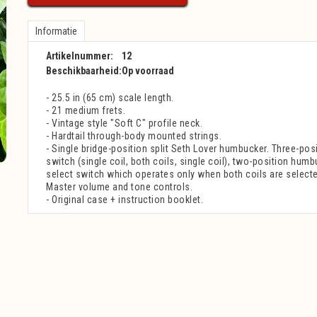
Informatie
Artikelnummer:
12
Beschikbaarheid:
Op voorraad
- 25.5 in (65 cm) scale length.
- 21 medium frets.
- Vintage style "Soft C" profile neck.
- Hardtail through-body mounted strings.
- Single bridge-position split Seth Lover humbucker. Three-posi
switch (single coil, both coils, single coil), two-position humb
select switch which operates only when both coils are selecte
Master volume and tone controls.
- Original case + instruction booklet.