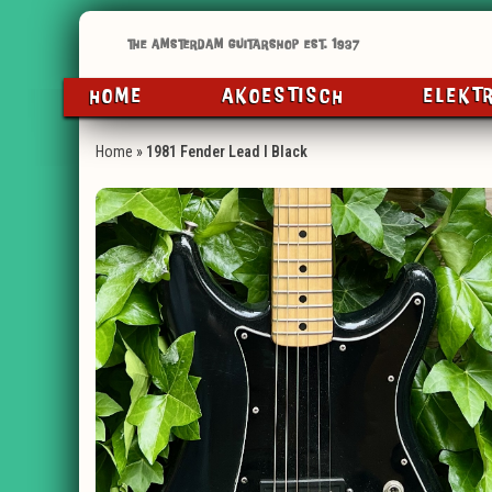
HOME
AKOESTISCH
ELEKT
Home
»
1981 Fender Lead I Black