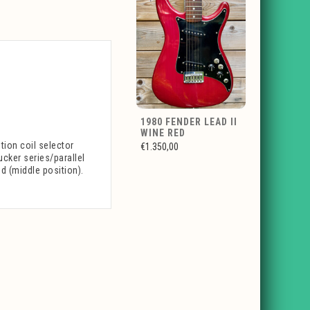
1980 FENDER LEAD II
WINE RED
tion coil selector
€1.350,00
ucker series/parallel
d (middle position).