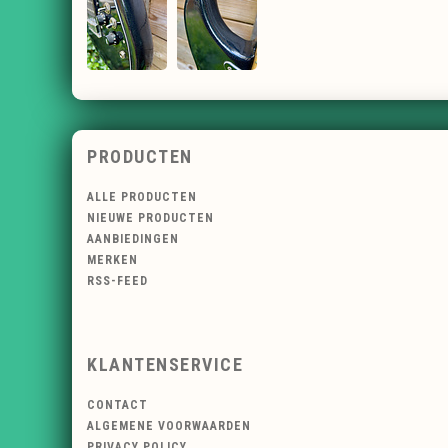
PRODUCTEN
ALLE PRODUCTEN
NIEUWE PRODUCTEN
AANBIEDINGEN
MERKEN
RSS-FEED
KLANTENSERVICE
CONTACT
ALGEMENE VOORWAARDEN
PRIVACY POLICY