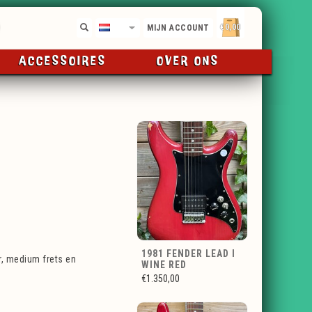
€0,00
NL
MIJN ACCOUNT
ACCESSOIRES
OVER ONS
1981 FENDER LEAD I
, medium frets en
WINE RED
€1.350,00