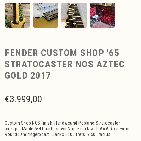
FENDER CUSTOM SHOP '65
STRATOCASTER NOS AZTEC
GOLD 2017
€
3.999,00
Custom Shop NOS finish. Handwound Poblano Stratocaster
pickups. Maple 5/4 Quartersawn Maple neck with AAA Rosewood
Round Lam fingerboard. Sanko 6105 frets. 9.50" radius.