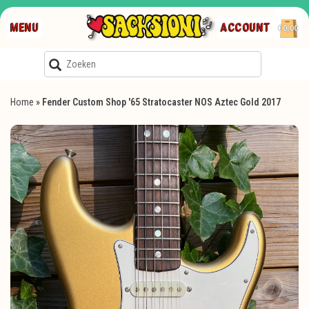
MENU
ACCOUNT
€0,00
Home
»
Fender Custom Shop '65 Stratocaster NOS Aztec Gold 2017