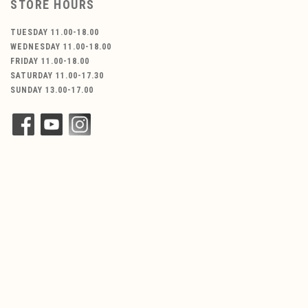
STORE HOURS
TUESDAY 11.00-18.00
WEDNESDAY 11.00-18.00
FRIDAY 11.00-18.00
SATURDAY 11.00-17.30
SUNDAY 13.00-17.00