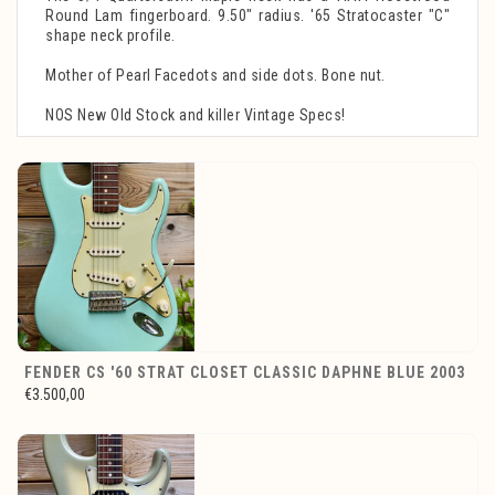
Round Lam fingerboard. 9.50" radius. '65 Stratocaster "C"
shape neck profile.
Mother of Pearl Facedots and side dots. Bone nut.
NOS New Old Stock and killer Vintage Specs!
FENDER CS '60 STRAT CLOSET CLASSIC DAPHNE BLUE 2003
€3.500,00