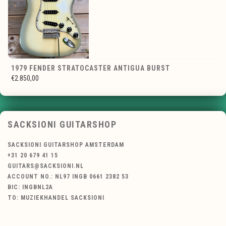
1979 FENDER STRATOCASTER ANTIGUA BURST
€2.850,00
SACKSIONI GUITARSHOP
SACKSIONI GUITARSHOP AMSTERDAM
+31 20 679 41 15
GUITARS@SACKSIONI.NL
ACCOUNT NO.: NL97 INGB 0661 2382 53
BIC: INGBNL2A
TO: MUZIEKHANDEL SACKSIONI