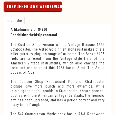
TOEVOEGEN AAN WINKELWAGEN
Informatie
Artikelnummer:
84890
Beschikbaarheid:
Op voorraad
The Custom Shop version of the Vintage Reissue 1965
Stratocaster. The Aztec Gold finish alone just makes this a
Killer guitar to play, on stage of at home. The Sanko 6105
frets are different from the Vintage style frets of the
American Vintage instruments, wihich also changes the
tone and character of this 1965 based Strat. The Aztec
body is of Alder.
The Custom Shop Handwound Poblano Stratocaster
pickups give more punch and more dynamics, while
retaining the bright 'sparkle' a Stratocaster should posses.
Just as with the American Vintage '65 Strats, the Tremolo
arm has been upgraded, and has a period correct and very
'easy-to-use' angle.
The 5/4 Quartersawn Maple neck has a AAA Rosewood