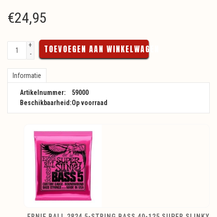
€
24,95
+
TOEVOEGEN AAN WINKELWAGEN
-
Informatie
Artikelnummer:
59000
Beschikbaarheid:
Op voorraad
ERNIE BALL 2824 5-STRING BASS 40-125 SUPER SLINKY