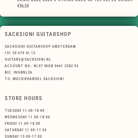
€36,50
SACKSIONI GUITARSHOP
SACKSIONI GUITARSHOP AMSTERDAM
+31 20 679 41 15
GUITARS@SACKSIONI.NL
ACCOUNT NO.: NL97 INGB 0661 2382 53
BIC: INGBNL2A
TO: MUZIEKHANDEL SACKSIONI
STORE HOURS
TUESDAY 11.00-18.00
WEDNESDAY 11.00-18.00
FRIDAY 11.00-18.00
SATURDAY 11.00-17.30
SUNDAY 13.00-17.00