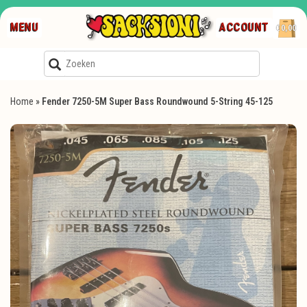
MENU
ACCOUNT
€0,00
Home
»
Fender 7250-5M Super Bass Roundwound 5-String 45-125