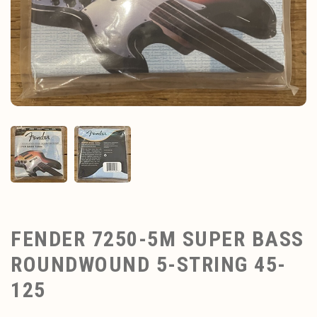
FENDER 7250-5M SUPER BASS
ROUNDWOUND 5-STRING 45-
125