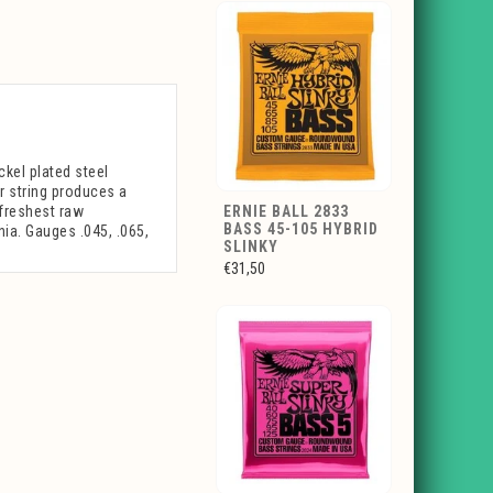
ckel plated steel
r string produces a
 freshest raw
ERNIE BALL 2833
BASS 45-105 HYBRID
nia. Gauges .045, .065,
SLINKY
€31,50