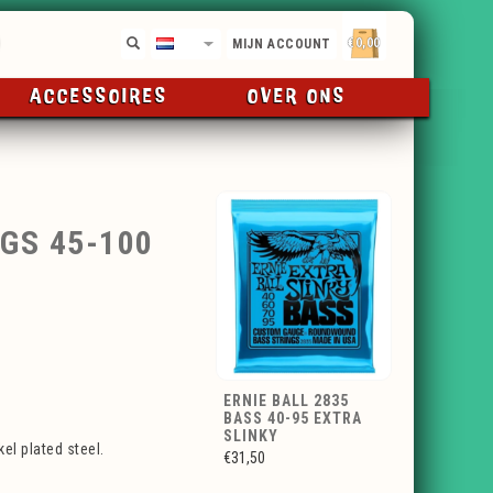
€0,00
NL
MIJN ACCOUNT
ACCESSOIRES
OVER ONS
GS 45-100
ERNIE BALL 2835
BASS 40-95 EXTRA
SLINKY
el plated steel.
€31,50