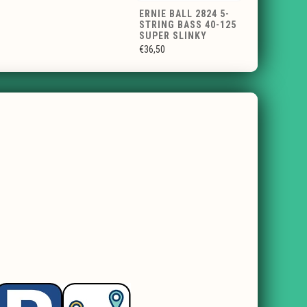
ERNIE BALL 2824 5-
STRING BASS 40-125
SUPER SLINKY
€36,50