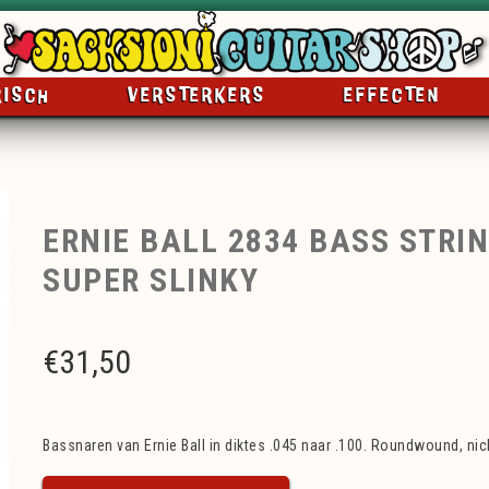
RISCH
VERSTERKERS
EFFECTEN
ERNIE BALL 2834 BASS STRIN
SUPER SLINKY
€
31,50
Bassnaren van Ernie Ball in diktes .045 naar .100. Roundwound, nick