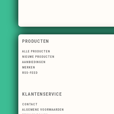
PRODUCTEN
ALLE PRODUCTEN
NIEUWE PRODUCTEN
AANBIEDINGEN
MERKEN
RSS-FEED
KLANTENSERVICE
CONTACT
ALGEMENE VOORWAARDEN