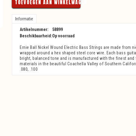
TOEVOEGEN AAN WINKELWAGEN
Informatie
Artikelnummer:
58899
Beschikbaarheid:
Op voorraad
Ernie Ball Nickel Wound Electric Bass Strings are made from ni
wrapped around a hex shaped steel core wire. Each bass guita
bright, balanced tone and is manufactured with the finest and
materials in the beautiful Coachella Valley of Southern Califor
.080, .100