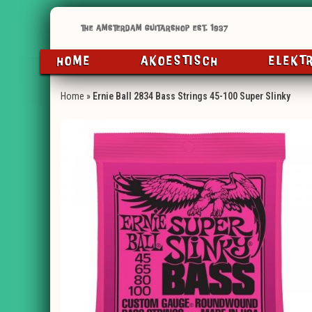
HOME
AKOESTISCH
ELEKT
Home
»
Ernie Ball 2834 Bass Strings 45-100 Super Slinky