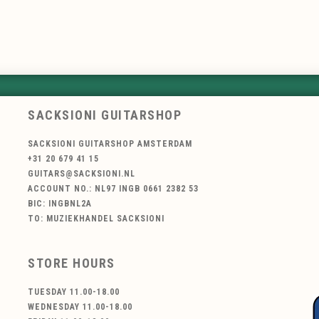
SACKSIONI GUITARSHOP
SACKSIONI GUITARSHOP AMSTERDAM
+31 20 679 41 15
GUITARS@SACKSIONI.NL
ACCOUNT NO.: NL97 INGB 0661 2382 53
BIC: INGBNL2A
TO: MUZIEKHANDEL SACKSIONI
STORE HOURS
TUESDAY 11.00-18.00
WEDNESDAY 11.00-18.00