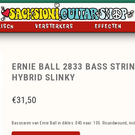
RISCH
VERSTERKERS
EFFECTEN
ERNIE BALL 2833 BASS STRIN
HYBRID SLINKY
€
31,50
Bassnaren van Ernie Ball in diktes .045 naar .105. Roundwound, nick