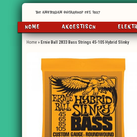
HOME
AKOESTISCH
ELEKT
Home
»
Ernie Ball 2833 Bass Strings 45-105 Hybrid Slinky