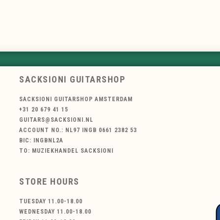
SACKSIONI GUITARSHOP
SACKSIONI GUITARSHOP AMSTERDAM
+31 20 679 41 15
GUITARS@SACKSIONI.NL
ACCOUNT NO.: NL97 INGB 0661 2382 53
BIC: INGBNL2A
TO: MUZIEKHANDEL SACKSIONI
STORE HOURS
TUESDAY 11.00-18.00
WEDNESDAY 11.00-18.00