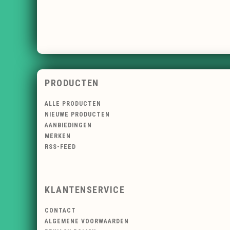
PRODUCTEN
ALLE PRODUCTEN
NIEUWE PRODUCTEN
AANBIEDINGEN
MERKEN
RSS-FEED
KLANTENSERVICE
CONTACT
ALGEMENE VOORWAARDEN