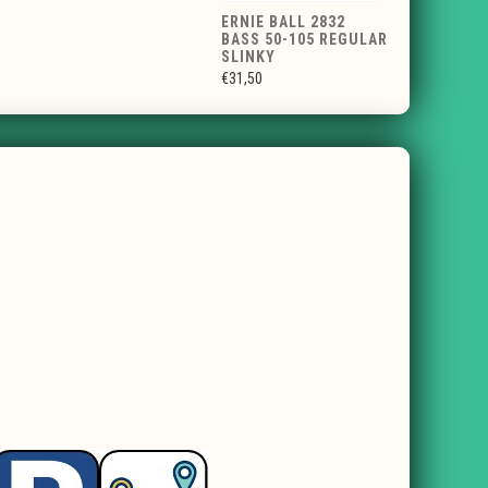
ERNIE BALL 2832
BASS 50-105 REGULAR
SLINKY
€31,50