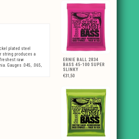
ckel plated steel
r string produces a
 freshest raw
ERNIE BALL 2834
BASS 45-100 SUPER
nia. Gauges .045, .065,
SLINKY
€31,50