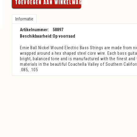
TOEVOEGEN AAN WINKELWAGEN
Informatie
Artikelnummer:
58897
Beschikbaarheid:
Op voorraad
Ernie Ball Nickel Wound Electric Bass Strings are made from ni
wrapped around a hex shaped steel core wire. Each bass guita
bright, balanced tone and is manufactured with the finest and
materials in the beautiful Coachella Valley of Southern Califor
.085, .105