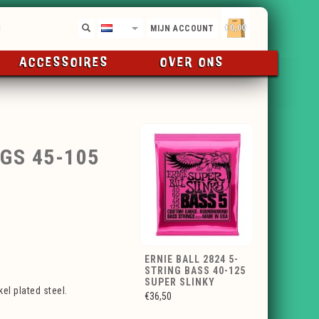
€0,00
NL
MIJN ACCOUNT
ACCESSOIRES
OVER ONS
GS 45-105
ERNIE BALL 2824 5-
STRING BASS 40-125
SUPER SLINKY
el plated steel.
€36,50