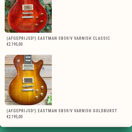
(AFGEPRIJSD!) EASTMAN SB59/V VARNISH CLASSIC
€2.195,00
(AFGEPRIJSD!) EASTMAN SB59/V VARNISH GOLDBURST
€2.195,00