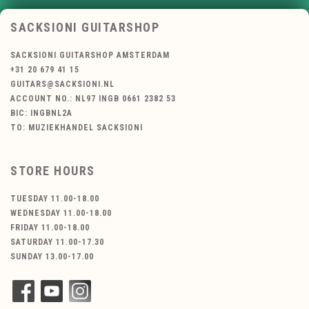
SACKSIONI GUITARSHOP
SACKSIONI GUITARSHOP AMSTERDAM
+31 20 679 41 15
GUITARS@SACKSIONI.NL
ACCOUNT NO.: NL97 INGB 0661 2382 53
BIC: INGBNL2A
TO: MUZIEKHANDEL SACKSIONI
STORE HOURS
TUESDAY 11.00-18.00
WEDNESDAY 11.00-18.00
FRIDAY 11.00-18.00
SATURDAY 11.00-17.30
SUNDAY 13.00-17.00