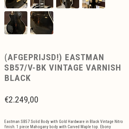
(AFGEPRIJSD!) EASTMAN
SB57/V-BK VINTAGE VARNISH
BLACK
€
2.249,00
Eastman SB57 Solid Body with Gold Hardware in Black Vintage Nitro
finish. 1 piece Mahogany body with Carved Maple top. Ebony