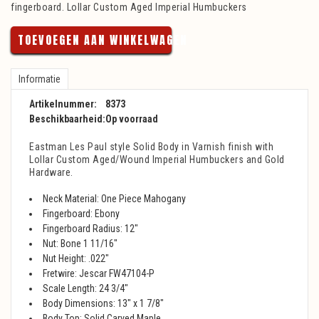
fingerboard. Lollar Custom Aged Imperial Humbuckers
TOEVOEGEN AAN WINKELWAGEN
Informatie
Artikelnummer:
8373
Beschikbaarheid:
Op voorraad
Eastman Les Paul style Solid Body in Varnish finish with
Lollar Custom Aged/Wound Imperial Humbuckers and Gold
Hardware.
Neck Material: One Piece Mahogany
Fingerboard: Ebony
Fingerboard Radius: 12"
Nut: Bone 1 11/16"
Nut Height: .022"
Fretwire: Jescar FW47104-P
Scale Length: 24 3/4"
Body Dimensions: 13" x 1 7/8"
Body Top: Solid Carved Maple