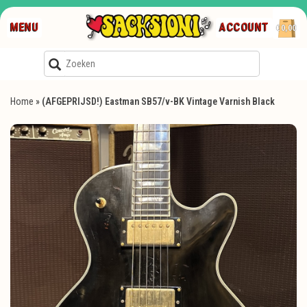
MENU
ACCOUNT
€0,00
Home
»
(AFGEPRIJSD!) Eastman SB57/v-BK Vintage Varnish Black