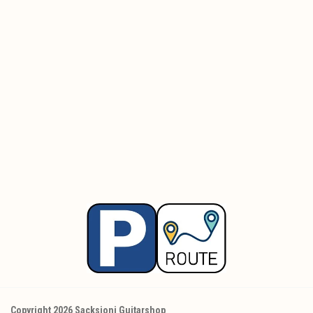
Copyright 2026 Sacksioni Guitarshop