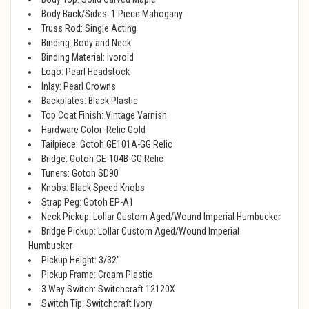
Body Back/Sides: 1 Piece Mahogany
Truss Rod: Single Acting
Binding: Body and Neck
Binding Material: Ivoroid
Logo: Pearl Headstock
Inlay: Pearl Crowns
Backplates: Black Plastic
Top Coat Finish: Vintage Varnish
Hardware Color: Relic Gold
Tailpiece: Gotoh GE101A-GG Relic
Bridge: Gotoh GE-104B-GG Relic
Tuners: Gotoh SD90
Knobs: Black Speed Knobs
Strap Peg: Gotoh EP-A1
Neck Pickup: Lollar Custom Aged/Wound Imperial Humbucker
Bridge Pickup: Lollar Custom Aged/Wound Imperial
Humbucker
Pickup Height: 3/32"
Pickup Frame: Cream Plastic
3 Way Switch: Switchcraft 12120X
Switch Tip: Switchcraft Ivory