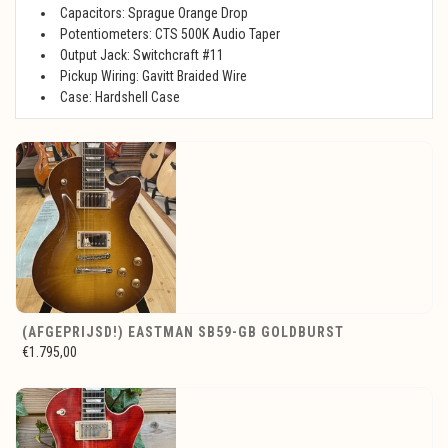
Capacitors: Sprague Orange Drop
Potentiometers: CTS 500K Audio Taper
Output Jack: Switchcraft #11
Pickup Wiring: Gavitt Braided Wire
Case: Hardshell Case
(AFGEPRIJSD!) EASTMAN SB59-GB GOLDBURST
€1.795,00