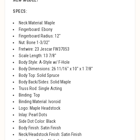
NEW MODEL!
SPECS:
Neck Material: Maple
Fingerboard: Ebony
Fingerboard Radius: 12"
Nut: Bone 1-3/32"
Fretwire: 23 Jescar FW37053
Scale Length: 13 7/8"
Body Style: A-Style w/ F-Hole
Body Dimensions: 26 11/16" x 10" x 1 7/8"
Body Top: Solid Spruce
Body Back/Sides: Solid Maple
Truss Rod: Single Acting
Binding: Top
Binding Material: Ivoroid
Logo: Maple Headstock
Inlay: Pearl Dots
Side Dot Color: Black
Body Finish: Satin Finish
Neck/Headstock Finish: Satin Finish