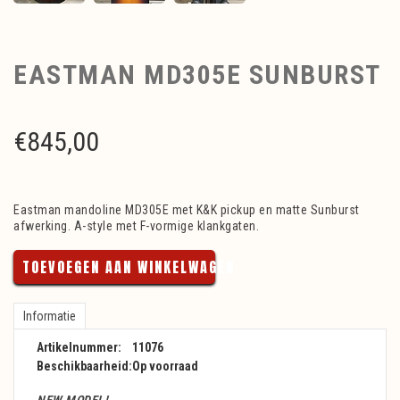
EASTMAN MD305E SUNBURST
€
845,00
Eastman mandoline MD305E met K&K pickup en matte Sunburst
afwerking. A-style met F-vormige klankgaten.
TOEVOEGEN AAN WINKELWAGEN
Informatie
Artikelnummer:
11076
Beschikbaarheid:
Op voorraad