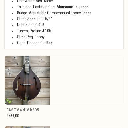
Hardware Color: Nickel
Tailpiece: Eastman Cast Aluminum Tailpiece
Bridge: Adjustable Compensated Ebony Bridge
String Spacing: 1 5/8"
Nut Height: 0.018
Tuners: Proline J-105
Strap Peg: Ebony
Case: Padded Gig Bag
EASTMAN MD305
€739,00