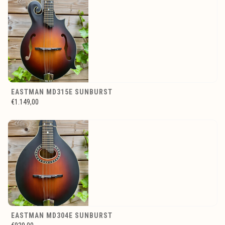
EASTMAN MD315E SUNBURST
€1.149,00
EASTMAN MD304E SUNBURST