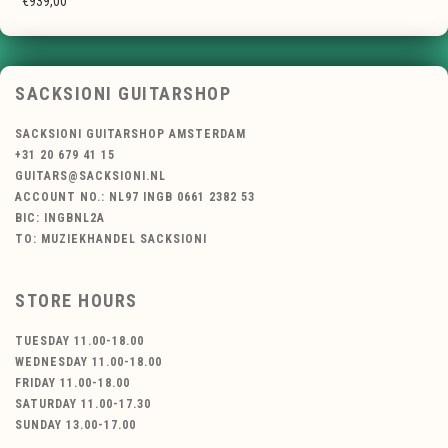
€939,00
SACKSIONI GUITARSHOP
SACKSIONI GUITARSHOP AMSTERDAM
+31 20 679 41 15
GUITARS@SACKSIONI.NL
ACCOUNT NO.: NL97 INGB 0661 2382 53
BIC: INGBNL2A
TO: MUZIEKHANDEL SACKSIONI
STORE HOURS
TUESDAY 11.00-18.00
WEDNESDAY 11.00-18.00
FRIDAY 11.00-18.00
SATURDAY 11.00-17.30
SUNDAY 13.00-17.00