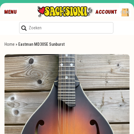
MENU
ACCOUNT
€0,00
Home
»
Eastman MD305E Sunburst