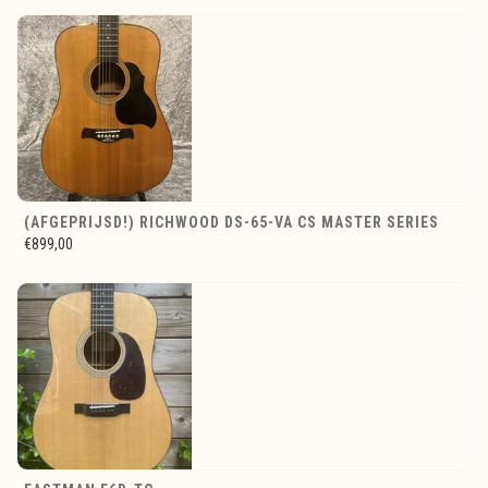
(AFGEPRIJSD!) RICHWOOD DS-65-VA CS MASTER SERIES
€899,00