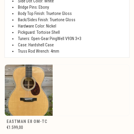
Side Dot Color: White
Bridge Pins: Ebony
Body Top Finish: Truetone Gloss
Back/Sides Finish: Truetone Gloss
Hardware Color: Nickel
Pickguard: Tortoise Shell
Tuners: Open-Gear PingWell V93N 3+3
Case: Hardshell Case
Truss Rod Wrench: 4mm
EASTMAN E8 OM-TC
€1.599,00