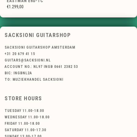
EASTMAN E6D-TC
€1.299,00
SACKSIONI GUITARSHOP
SACKSIONI GUITARSHOP AMSTERDAM
+31 20 679 41 15
GUITARS@SACKSIONI.NL
ACCOUNT NO.: NL97 INGB 0661 2382 53
BIC: INGBNL2A
TO: MUZIEKHANDEL SACKSIONI
STORE HOURS
TUESDAY 11.00-18.00
WEDNESDAY 11.00-18.00
FRIDAY 11.00-18.00
SATURDAY 11.00-17.30
SUNDAY 13.00-17.00