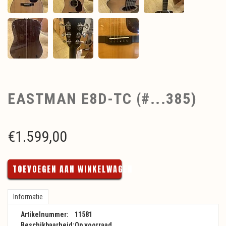
EASTMAN E8D-TC (#...385)
€
1.599,00
TOEVOEGEN AAN WINKELWAGEN
Informatie
Artikelnummer:
11581
Beschikbaarheid:
Op voorraad