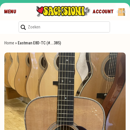
MENU
ACCOUNT
€0,00
Home
»
Eastman E8D-TC (#...385)