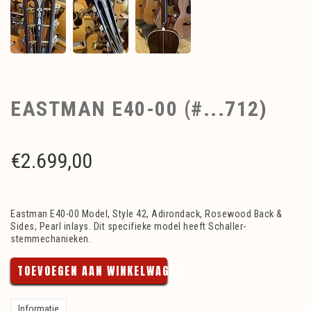
EASTMAN E40-00 (#...712)
€
2.699,00
Eastman E40-00 Model, Style 42, Adirondack, Rosewood Back &
Sides, Pearl inlays. Dit specifieke model heeft Schaller-
stemmechanieken.
TOEVOEGEN AAN WINKELWAGEN
Informatie