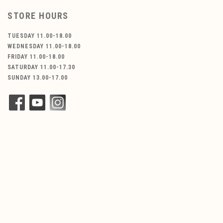
STORE HOURS
TUESDAY 11.00-18.00
WEDNESDAY 11.00-18.00
FRIDAY 11.00-18.00
SATURDAY 11.00-17.30
SUNDAY 13.00-17.00