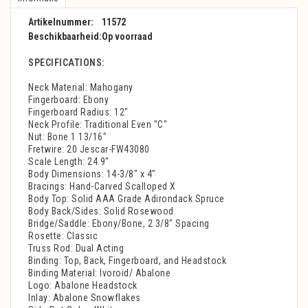
Artikelnummer:
11572
Beschikbaarheid:
Op voorraad
SPECIFICATIONS:
Neck Material: Mahogany
Fingerboard: Ebony
Fingerboard Radius: 12"
Neck Profile: Traditional Even "C"
Nut: Bone 1 13/16"
Fretwire: 20 Jescar-FW43080
Scale Length: 24.9"
Body Dimensions: 14-3/8" x 4"
Bracings: Hand-Carved Scalloped X
Body Top: Solid AAA Grade Adirondack Spruce
Body Back/Sides: Solid Rosewood
Bridge/Saddle: Ebony/Bone, 2 3/8" Spacing
Rosette: Classic
Truss Rod: Dual Acting
Binding: Top, Back, Fingerboard, and Headstock
Binding Material: Ivoroid/ Abalone
Logo: Abalone Headstock
Inlay: Abalone Snowflakes