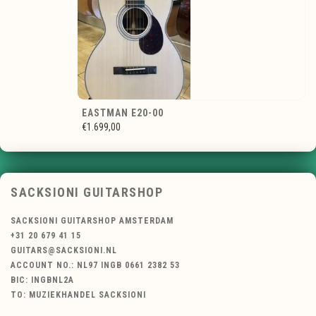
EASTMAN E20-00
€1.699,00
SACKSIONI GUITARSHOP
SACKSIONI GUITARSHOP AMSTERDAM
+31 20 679 41 15
GUITARS@SACKSIONI.NL
ACCOUNT NO.: NL97 INGB 0661 2382 53
BIC: INGBNL2A
TO: MUZIEKHANDEL SACKSIONI