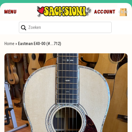
MENU
ACCOUNT
€0,00
Home
»
Eastman E40-00 (#...712)