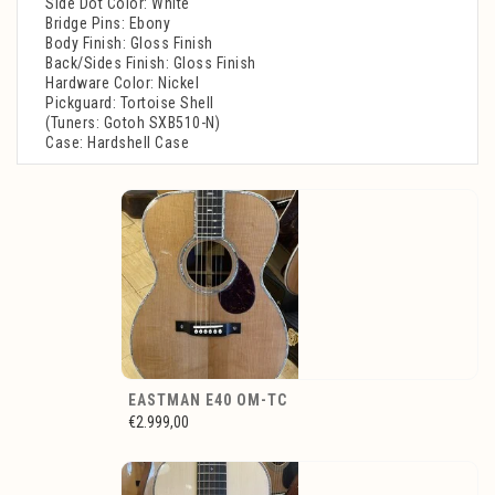
Side Dot Color: White
Bridge Pins: Ebony
Body Finish: Gloss Finish
Back/Sides Finish: Gloss Finish
Hardware Color: Nickel
Pickguard: Tortoise Shell
(Tuners: Gotoh SXB510-N)
Case: Hardshell Case
EASTMAN E40 OM-TC
€2.999,00