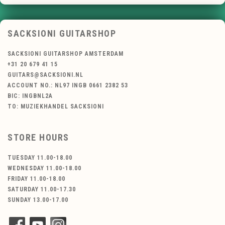
SACKSIONI GUITARSHOP
SACKSIONI GUITARSHOP AMSTERDAM
+31 20 679 41 15
GUITARS@SACKSIONI.NL
ACCOUNT NO.: NL97 INGB 0661 2382 53
BIC: INGBNL2A
TO: MUZIEKHANDEL SACKSIONI
STORE HOURS
TUESDAY 11.00-18.00
WEDNESDAY 11.00-18.00
FRIDAY 11.00-18.00
SATURDAY 11.00-17.30
SUNDAY 13.00-17.00