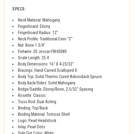
SPECS:
Neck Material: Mahogany
Fingerboard: Ebony
Fingerboard Radius: 12"
Neck Profile: Traditional Even "C"
Nut: Bone 1 3/4"
Fretwire: 20 Jescar-FW43080
Scale Length: 25.4
Body Dimensions: 16" X 4-23/32"
Bracings: Hand-Carved Scalloped X
Body Top: Solid Thermo Cured Adirondack Spruce
Body Back/Sides: Solid Mahogany
Bridge/Saddle: Ebony/Bone, 2-5/32" Spacing
Rosette: Classic
Truss Rod: Dual Acting
Binding: Top/Back
Binding Material: Tortoise Shell
Logo: Pearl Headstock
Inlay: Pearl Dots
Side Dot Color: White