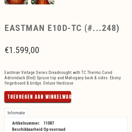
EASTMAN E10D-TC (#...248)
€
1.599,00
Eastman Vintage Series Dreadnought with TC Thermo Cured
Adirondack (Red) Spruce top and Mahogany back & sides. Ebony
fingerboard & bridge. Deluxe Hardcase
TOEVOEGEN AAN WINKELWAGEN
Informatie
Artikelnummer:
11087
Beschikbaarheid:
Op voorraad