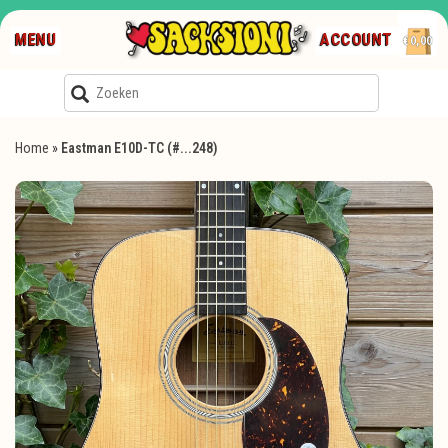
MENU
ACCOUNT
€0,00
Home
»
Eastman E10D-TC (#...248)