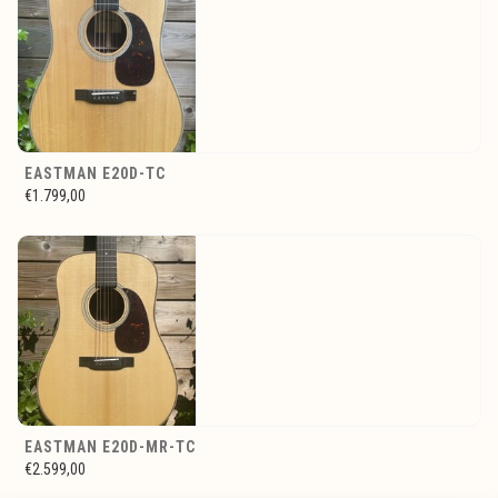
EASTMAN E20D-TC
€1.799,00
EASTMAN E20D-MR-TC
€2.599,00