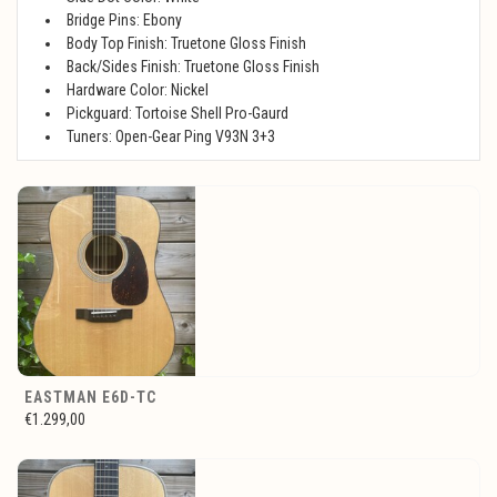
Bridge Pins: Ebony
Body Top Finish: Truetone Gloss Finish
Back/Sides Finish: Truetone Gloss Finish
Hardware Color: Nickel
Pickguard: Tortoise Shell Pro-Gaurd
Tuners: Open-Gear Ping V93N 3+3
EASTMAN E6D-TC
€1.299,00