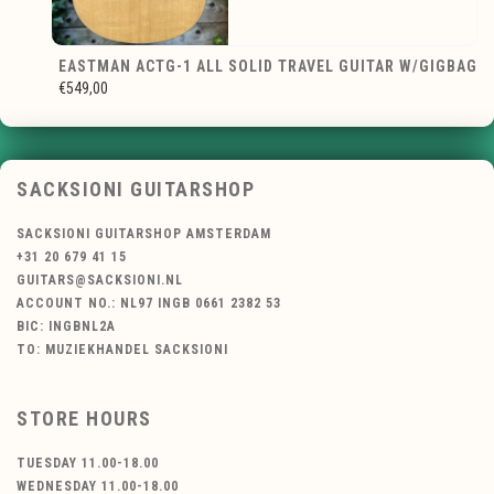
EASTMAN ACTG-1 ALL SOLID TRAVEL GUITAR W/GIGBAG
€549,00
SACKSIONI GUITARSHOP
SACKSIONI GUITARSHOP AMSTERDAM
+31 20 679 41 15
GUITARS@SACKSIONI.NL
ACCOUNT NO.: NL97 INGB 0661 2382 53
BIC: INGBNL2A
TO: MUZIEKHANDEL SACKSIONI
STORE HOURS
TUESDAY 11.00-18.00
WEDNESDAY 11.00-18.00