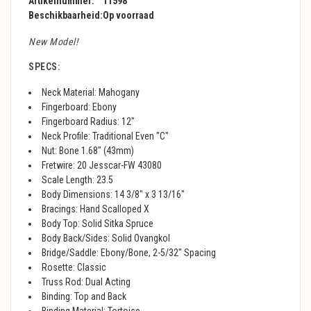
Artikelnummer:
11598
Beschikbaarheid:
Op voorraad
New Model!
SPECS:
Neck Material: Mahogany
Fingerboard: Ebony
Fingerboard Radius: 12"
Neck Profile: Traditional Even "C"
Nut: Bone 1.68" (43mm)
Fretwire: 20 Jesscar-FW 43080
Scale Length: 23.5
Body Dimensions: 14 3/8" x 3 13/16"
Bracings: Hand Scalloped X
Body Top: Solid Sitka Spruce
Body Back/Sides: Solid Ovangkol
Bridge/Saddle: Ebony/Bone, 2-5/32" Spacing
Rosette: Classic
Truss Rod: Dual Acting
Binding: Top and Back
Binding Material: Tortoise