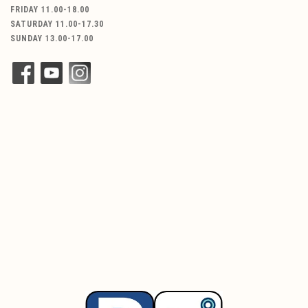
FRIDAY 11.00-18.00
SATURDAY 11.00-17.30
SUNDAY 13.00-17.00