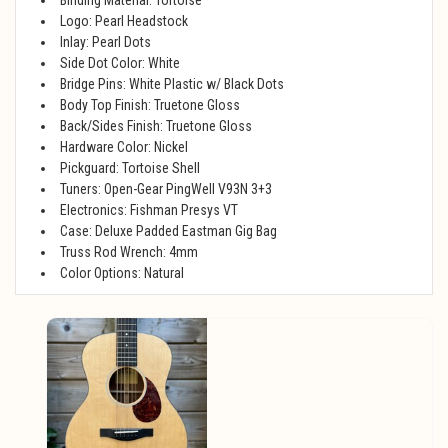
Logo: Pearl Headstock
Inlay: Pearl Dots
Side Dot Color: White
Bridge Pins: White Plastic w/ Black Dots
Body Top Finish: Truetone Gloss
Back/Sides Finish: Truetone Gloss
Hardware Color: Nickel
Pickguard: Tortoise Shell
Tuners: Open-Gear PingWell V93N 3+3
Electronics: Fishman Presys VT
Case: Deluxe Padded Eastman Gig Bag
Truss Rod Wrench: 4mm
Color Options: Natural