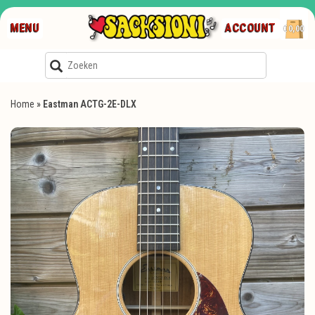
MENU
ACCOUNT
€0,00
Home
»
Eastman ACTG-2E-DLX