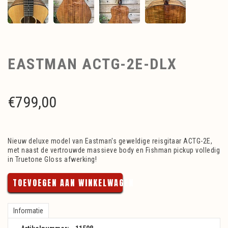
EASTMAN ACTG-2E-DLX
€
799,00
Nieuw deluxe model van Eastman's geweldige reisgitaar ACTG-2E,
met naast de vertrouwde massieve body en Fishman pickup volledig
in Truetone Gloss afwerking!
TOEVOEGEN AAN WINKELWAGEN
Informatie