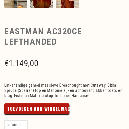
EASTMAN AC320CE
LEFTHANDED
€
1.149,00
Linkshandige geheel massieve Dreadnought met Cutaway. Sitka
Spruce (Sparren) top en Mahonie zij- en achterkant. Ebben toets en
brug. Fishman Matrix pickup. Inclusief Hardcase!
TOEVOEGEN AAN WINKELWAGEN
Informatie