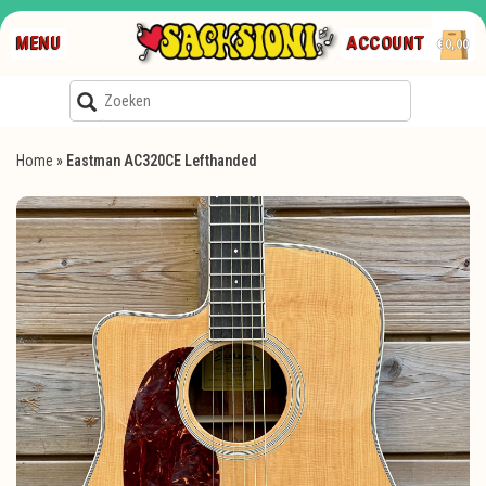
MENU
ACCOUNT
€0,00
Home
»
Eastman AC320CE Lefthanded