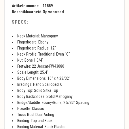
Artikelnummer:
11559
Beschikbaarheid:
Op voorraad
SPECS:
Neck Material: Mahogany
Fingerboard: Ebony
Fingerboard Radius: 12"
Neck Profile: Traditional Even "C"
Nut: Bone 1 3/4"
Fretwire: 22 Jescar-FW43080
Scale Length: 25.4"
Body Dimensions: 16" x 4 23/32"
Bracings: Hand Scalloped X
Body Top: Solid Sitka Top
Body Back/Sides: Solid Mahogany
Bridge/Saddle: Ebony/Bone, 2 5/32" Spacing
Rosette: Classic
Truss Rod: Dual Acting
Binding: Top and Back
Binding Material: Black Plastic