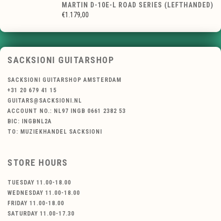
MARTIN D-10E-L ROAD SERIES (LEFTHANDED)
€1.179,00
SACKSIONI GUITARSHOP
SACKSIONI GUITARSHOP AMSTERDAM
+31 20 679 41 15
GUITARS@SACKSIONI.NL
ACCOUNT NO.: NL97 INGB 0661 2382 53
BIC: INGBNL2A
TO: MUZIEKHANDEL SACKSIONI
STORE HOURS
TUESDAY 11.00-18.00
WEDNESDAY 11.00-18.00
FRIDAY 11.00-18.00
SATURDAY 11.00-17.30