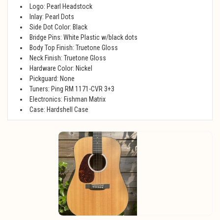
Logo: Pearl Headstock
Inlay: Pearl Dots
Side Dot Color: Black
Bridge Pins: White Plastic w/black dots
Body Top Finish: Truetone Gloss
Neck Finish: Truetone Gloss
Hardware Color: Nickel
Pickguard: None
Tuners: Ping RM 1171-CVR 3+3
Electronics: Fishman Matrix
Case: Hardshell Case