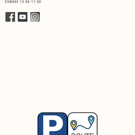
SUNDAY 13.00-17.00