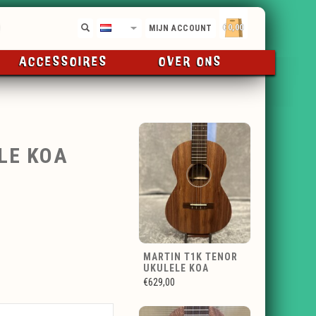
€0,00
NL
MIJN ACCOUNT
ACCESSOIRES
OVER ONS
LE KOA
MARTIN T1K TENOR
UKULELE KOA
€629,00