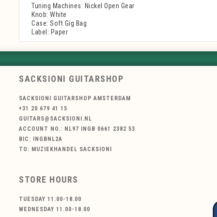
Tuning Machines: Nickel Open Gear
Knob: White
Case: Soft Gig Bag
Label: Paper
SACKSIONI GUITARSHOP
SACKSIONI GUITARSHOP AMSTERDAM
+31 20 679 41 15
GUITARS@SACKSIONI.NL
ACCOUNT NO.: NL97 INGB 0661 2382 53
BIC: INGBNL2A
TO: MUZIEKHANDEL SACKSIONI
STORE HOURS
TUESDAY 11.00-18.00
WEDNESDAY 11.00-18.00