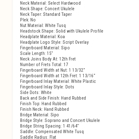
Neck Material: Select Hardwood
Neck Shape: Concert Ukulele
Neck Taper: Standard Taper
Plek: No
Nut Material: White Tusq
Headstock Shape: Solid with Ukulele Profile
Headplate Material: Koa
Headplate Logo Style: Script Overlay
Fingerboard Material: Sipo
Scale Length: 15"
Neck Joins Body At: 12th Fret
Number of Frets Total: 17
Fingerboard Width at Nut: 1 13/32''
Fingerboard Width at 12th Fret: 1 13/16''
Fingerboard Inlay Material: White Plastic
Fingerboard Inlay Style: Dots
Side Dots: White
Back and Side Finish: Hand Rubbed
Finish Top: Hand Rubbed
Finish Neck: Hand Rubbed
Bridge Material: Sipo
Bridge Style: Soprano and Concert Ukulele
Bridge String Spacing: 1 41/64''
Saddle: Compensated White Tusq
Saddle Radius: Flat