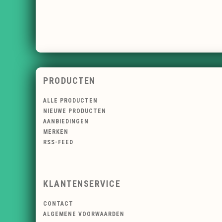
PRODUCTEN
ALLE PRODUCTEN
NIEUWE PRODUCTEN
AANBIEDINGEN
MERKEN
RSS-FEED
KLANTENSERVICE
CONTACT
ALGEMENE VOORWAARDEN