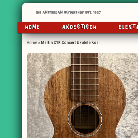
HOME
AKOESTISCH
ELEKT
Home
»
Martin C1K Concert Ukulele Koa