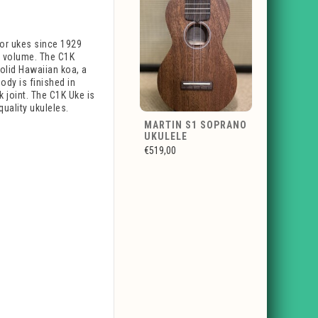
nor ukes since 1929
at volume. The C1K
olid Hawaiian koa, a
ody is finished in
k joint. The C1K Uke is
quality ukuleles.
MARTIN S1 SOPRANO
UKULELE
€519,00