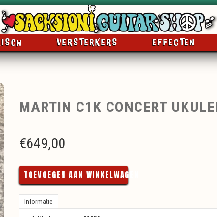
RISCH
VERSTERKERS
EFFECTEN
MARTIN C1K CONCERT UKULE
€
649,00
TOEVOEGEN AAN WINKELWAGEN
Informatie