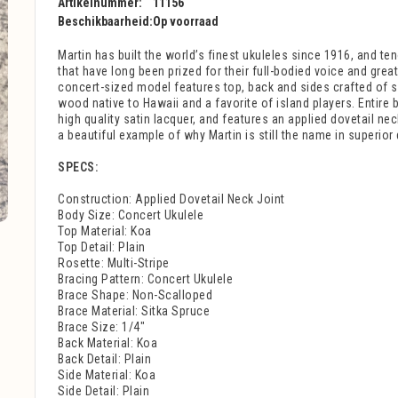
Artikelnummer:
11156
Beschikbaarheid:
Op voorraad
Martin has built the world’s finest ukuleles since 1916, and te
that have long been prized for their full-bodied voice and gre
concert-sized model features top, back and sides crafted of s
wood native to Hawaii and a favorite of island players. Entire b
high quality satin lacquer, and features an applied dovetail nec
a beautiful example of why Martin is still the name in superior 
SPECS:
Construction: Applied Dovetail Neck Joint
Body Size: Concert Ukulele
Top Material: Koa
Top Detail: Plain
Rosette: Multi-Stripe
Bracing Pattern: Concert Ukulele
Brace Shape: Non-Scalloped
Brace Material: Sitka Spruce
Brace Size: 1/4"
Back Material: Koa
Back Detail: Plain
Side Material: Koa
Side Detail: Plain