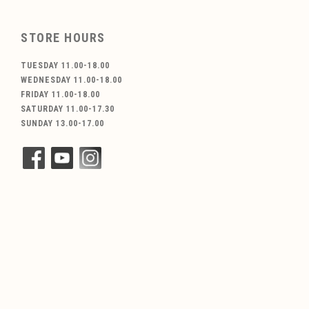
STORE HOURS
TUESDAY 11.00-18.00
WEDNESDAY 11.00-18.00
FRIDAY 11.00-18.00
SATURDAY 11.00-17.30
SUNDAY 13.00-17.00