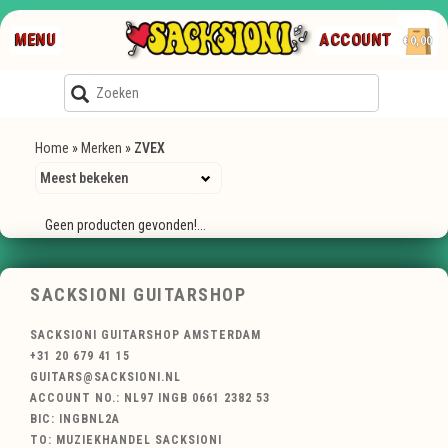
MENU
ACCOUNT
€0,00
Home
»
Merken
»
ZVEX
Geen producten gevonden!...
SACKSIONI GUITARSHOP
SACKSIONI GUITARSHOP AMSTERDAM
+31 20 679 41 15
GUITARS@SACKSIONI.NL
ACCOUNT NO.: NL97 INGB 0661 2382 53
BIC: INGBNL2A
TO: MUZIEKHANDEL SACKSIONI