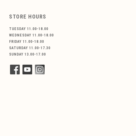
STORE HOURS
TUESDAY 11.00-18.00
WEDNESDAY 11.00-18.00
FRIDAY 11.00-18.00
SATURDAY 11.00-17.30
SUNDAY 13.00-17.00