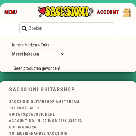
MENU
ACCOUNT
€0,00
Home
»
Merken
»
Tokai
Geen producten gevonden!...
SACKSIONI GUITARSHOP
SACKSIONI GUITARSHOP AMSTERDAM
+31 20 679 41 15
GUITARS@SACKSIONI.NL
ACCOUNT NO.: NL97 INGB 0661 2382 53
BIC: INGBNL2A
TO: MUZIEKHANDEL SACKSIONI