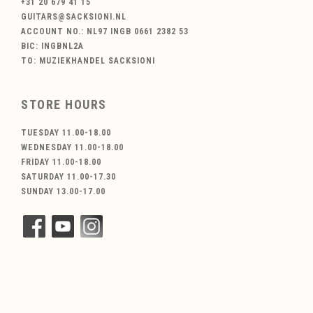
+31 20 679 41 15
GUITARS@SACKSIONI.NL
ACCOUNT NO.: NL97 INGB 0661 2382 53
BIC: INGBNL2A
TO: MUZIEKHANDEL SACKSIONI
STORE HOURS
TUESDAY 11.00-18.00
WEDNESDAY 11.00-18.00
FRIDAY 11.00-18.00
SATURDAY 11.00-17.30
SUNDAY 13.00-17.00