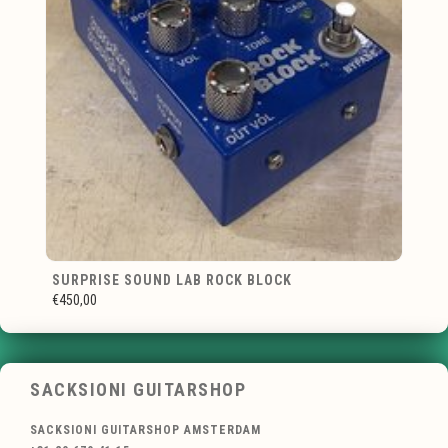
SURPRISE SOUND LAB ROCK BLOCK
€450,00
SACKSIONI GUITARSHOP
SACKSIONI GUITARSHOP AMSTERDAM