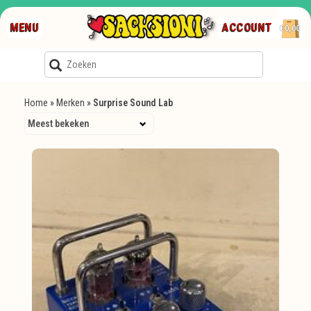
MENU
ACCOUNT
€0,00
Home
»
Merken
»
Surprise Sound Lab