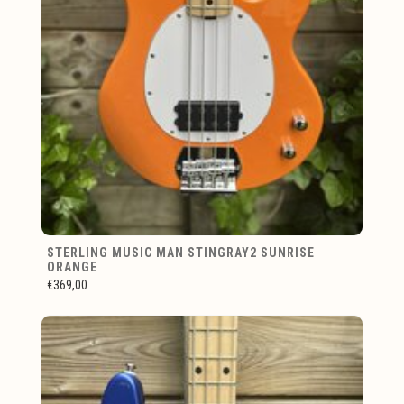
STERLING MUSIC MAN STINGRAY2 SUNRISE
ORANGE
€369,00