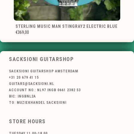
STERLING MUSIC MAN STINGRAY2 ELECTRIC BLUE
€369,00
SACKSIONI GUITARSHOP
SACKSIONI GUITARSHOP AMSTERDAM
+31 20 679 41 15
GUITARS@SACKSIONI.NL
ACCOUNT NO.: NL97 INGB 0661 2382 53
BIC: INGBNL2A
TO: MUZIEKHANDEL SACKSIONI
STORE HOURS
TUESDAY 11.00-18.00