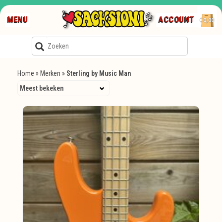
MENU
ACCOUNT
€0,00
Home
»
Merken
»
Sterling by Music Man