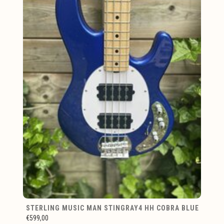
STERLING MUSIC MAN STINGRAY4 HH COBRA BLUE
€599,00