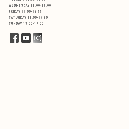
WEDNESDAY 11.00-18.00
FRIDAY 11.00-18.00
SATURDAY 11.00-17.30
SUNDAY 13.00-17.00