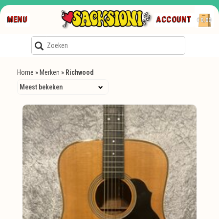
MENU
ACCOUNT
€0,00
Home
»
Merken
»
Richwood