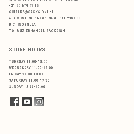
+31 20 679 41 15
GUITARS@SACKSIONI.NL
ACCOUNT NO.: NL97 INGB 0661 2382 53
BIC: INGBNL2A
TO: MUZIEKHANDEL SACKSIONI
STORE HOURS
TUESDAY 11.00-18.00
WEDNESDAY 11.00-18.00
FRIDAY 11.00-18.00
SATURDAY 11.00-17.30
SUNDAY 13.00-17.00