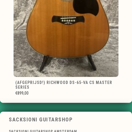
(AFGEPRIJSD!) RICHWOOD DS-65-VA CS MASTER
SERIES
€899,00
SACKSIONI GUITARSHOP
SACKSIONI GUITARSHOP AMSTERDAM