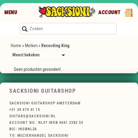
MENU
ACCOUNT
€0,00
Home
»
Merken
»
Recording King
Geen producten gevonden!...
SACKSIONI GUITARSHOP
SACKSIONI GUITARSHOP AMSTERDAM
+31 20 679 41 15
GUITARS@SACKSIONI.NL
ACCOUNT NO.: NL97 INGB 0661 2382 53
BIC: INGBNL2A
TO: MUZIEKHANDEL SACKSIONI