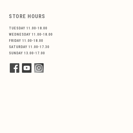
STORE HOURS
TUESDAY 11.00-18.00
WEDNESDAY 11.00-18.00
FRIDAY 11.00-18.00
SATURDAY 11.00-17.30
SUNDAY 13.00-17.00