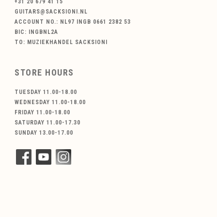
+31 20 679 41 15
GUITARS@SACKSIONI.NL
ACCOUNT NO.: NL97 INGB 0661 2382 53
BIC: INGBNL2A
TO: MUZIEKHANDEL SACKSIONI
STORE HOURS
TUESDAY 11.00-18.00
WEDNESDAY 11.00-18.00
FRIDAY 11.00-18.00
SATURDAY 11.00-17.30
SUNDAY 13.00-17.00