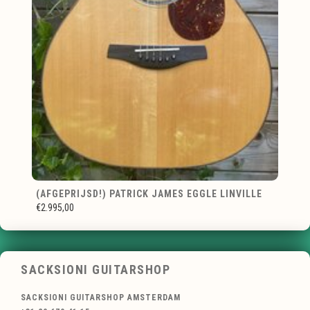
(AFGEPRIJSD!) PATRICK JAMES EGGLE LINVILLE
€2.995,00
SACKSIONI GUITARSHOP
SACKSIONI GUITARSHOP AMSTERDAM