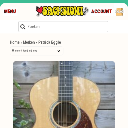
MENU
ACCOUNT
€0,00
Home
»
Merken
»
Patrick Eggle