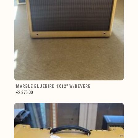
MARBLE BLUEBIRD 1X12" W/REVERB
€2.375,00