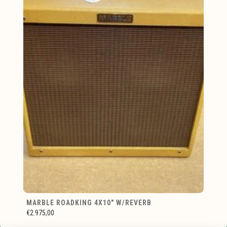
MARBLE ROADKING 4X10" W/REVERB
€2.975,00