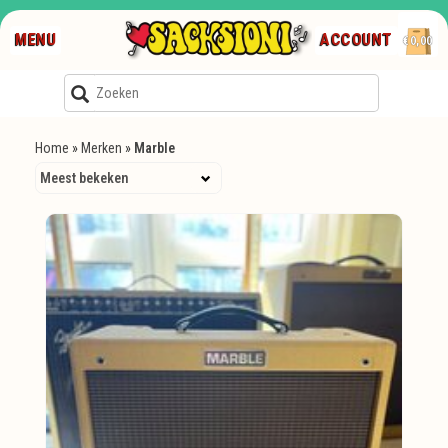
MENU
ACCOUNT
€0,00
Home
»
Merken
»
Marble