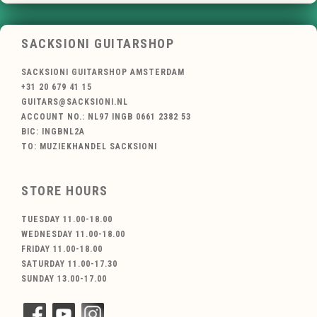
SACKSIONI GUITARSHOP
SACKSIONI GUITARSHOP AMSTERDAM
+31 20 679 41 15
GUITARS@SACKSIONI.NL
ACCOUNT NO.: NL97 INGB 0661 2382 53
BIC: INGBNL2A
TO: MUZIEKHANDEL SACKSIONI
STORE HOURS
TUESDAY 11.00-18.00
WEDNESDAY 11.00-18.00
FRIDAY 11.00-18.00
SATURDAY 11.00-17.30
SUNDAY 13.00-17.00