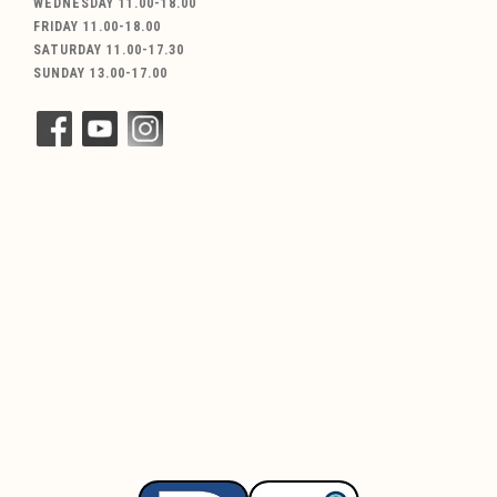
WEDNESDAY 11.00-18.00
FRIDAY 11.00-18.00
SATURDAY 11.00-17.30
SUNDAY 13.00-17.00