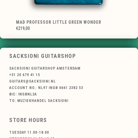
MAD PROFESSOR LITTLE GREEN WONDER
€219,00
SACKSIONI GUITARSHOP
SACKSIONI GUITARSHOP AMSTERDAM
+31 20 679 41 15
GUITARS@SACKSIONI.NL
ACCOUNT NO.: NL97 INGB 0661 2382 53
BIC: INGBNL2A
TO: MUZIEKHANDEL SACKSIONI
STORE HOURS
TUESDAY 11.00-18.00