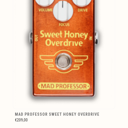
MAD PROFESSOR SWEET HONEY OVERDRIVE
€209,00