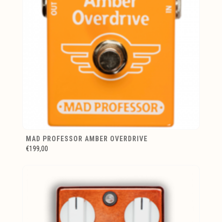
MAD PROFESSOR AMBER OVERDRIVE
€199,00