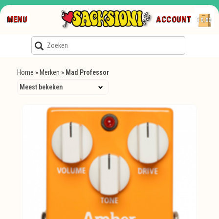
MENU
ACCOUNT
€0,00
Home
»
Merken
»
Mad Professor