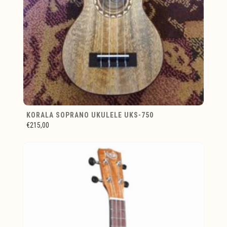
KORALA SOPRANO UKULELE UKS-750
€215,00