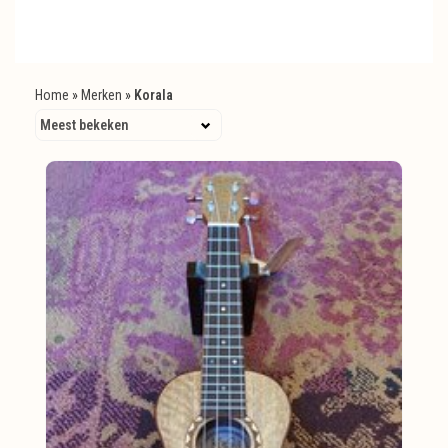
Home
»
Merken
»
Korala