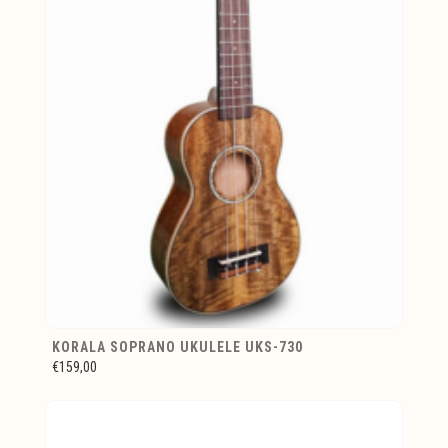
KORALA SOPRANO UKULELE UKS-730
€159,00