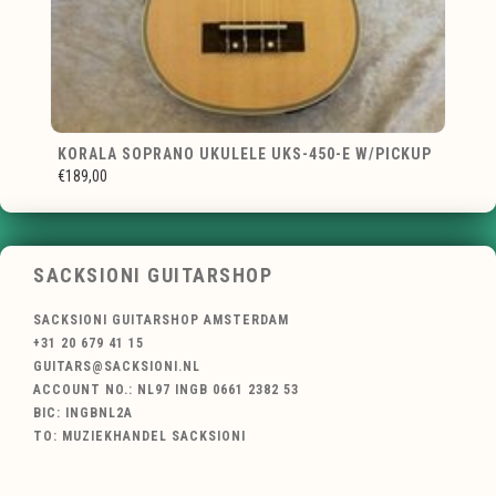
KORALA SOPRANO UKULELE UKS-450-E W/PICKUP
€189,00
SACKSIONI GUITARSHOP
SACKSIONI GUITARSHOP AMSTERDAM
+31 20 679 41 15
GUITARS@SACKSIONI.NL
ACCOUNT NO.: NL97 INGB 0661 2382 53
BIC: INGBNL2A
TO: MUZIEKHANDEL SACKSIONI