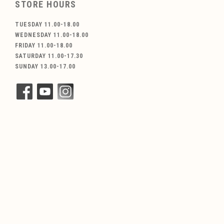
STORE HOURS
TUESDAY 11.00-18.00
WEDNESDAY 11.00-18.00
FRIDAY 11.00-18.00
SATURDAY 11.00-17.30
SUNDAY 13.00-17.00