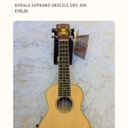
KORALA SOPRANO UKULELE UKS-850
€185,00