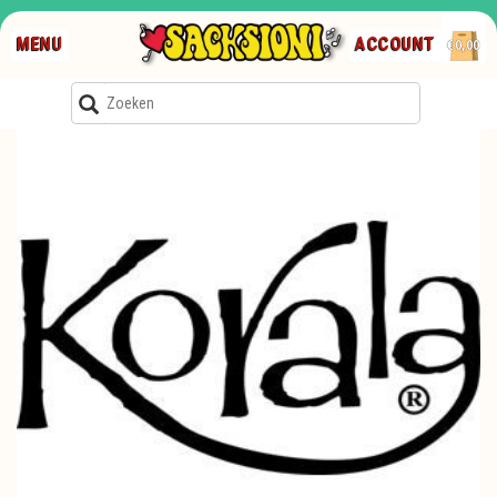
MENU
ACCOUNT
€0,00