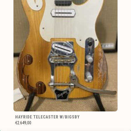
HAYRIDE TELECASTER W/BIGSBY
€2.649,00