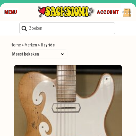
MENU
ACCOUNT
€0,00
Home
»
Merken
»
Hayride