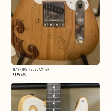
HAYRIDE TELECASTER
€1.899,00