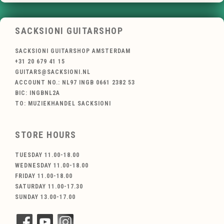
SACKSIONI GUITARSHOP
SACKSIONI GUITARSHOP AMSTERDAM
+31 20 679 41 15
GUITARS@SACKSIONI.NL
ACCOUNT NO.: NL97 INGB 0661 2382 53
BIC: INGBNL2A
TO: MUZIEKHANDEL SACKSIONI
STORE HOURS
TUESDAY 11.00-18.00
WEDNESDAY 11.00-18.00
FRIDAY 11.00-18.00
SATURDAY 11.00-17.30
SUNDAY 13.00-17.00