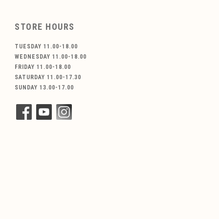
STORE HOURS
TUESDAY 11.00-18.00
WEDNESDAY 11.00-18.00
FRIDAY 11.00-18.00
SATURDAY 11.00-17.30
SUNDAY 13.00-17.00