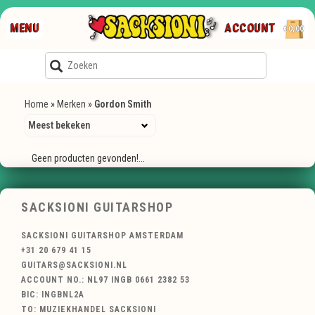
MENU
ACCOUNT
€0,00
Home
»
Merken
»
Gordon Smith
Geen producten gevonden!...
SACKSIONI GUITARSHOP
SACKSIONI GUITARSHOP AMSTERDAM
+31 20 679 41 15
GUITARS@SACKSIONI.NL
ACCOUNT NO.: NL97 INGB 0661 2382 53
BIC: INGBNL2A
TO: MUZIEKHANDEL SACKSIONI