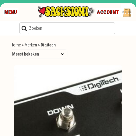
MENU
ACCOUNT
€0,00
Home
»
Merken
»
Digitech