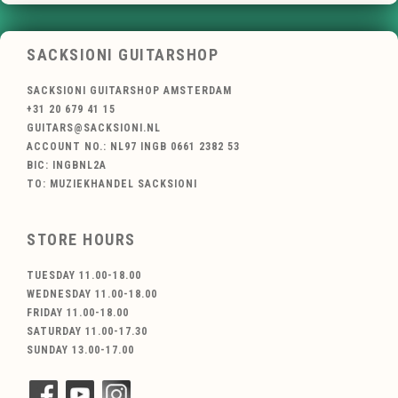
SACKSIONI GUITARSHOP
SACKSIONI GUITARSHOP AMSTERDAM
+31 20 679 41 15
GUITARS@SACKSIONI.NL
ACCOUNT NO.: NL97 INGB 0661 2382 53
BIC: INGBNL2A
TO: MUZIEKHANDEL SACKSIONI
STORE HOURS
TUESDAY 11.00-18.00
WEDNESDAY 11.00-18.00
FRIDAY 11.00-18.00
SATURDAY 11.00-17.30
SUNDAY 13.00-17.00