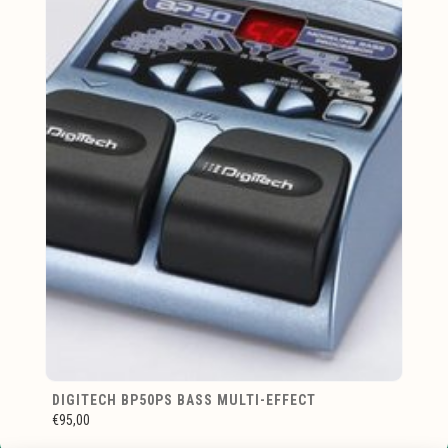
DIGITECH BP50PS BASS MULTI-EFFECT
€95,00