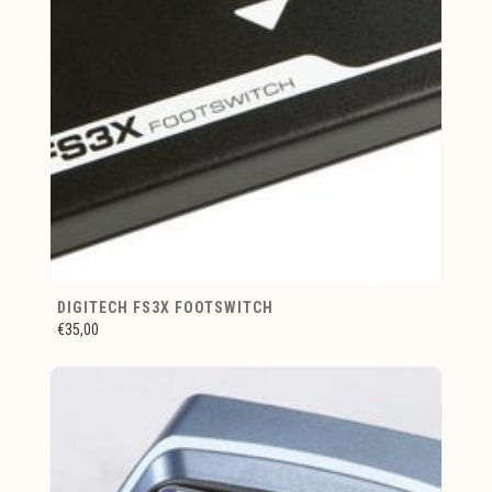
DIGITECH FS3X FOOTSWITCH
€35,00