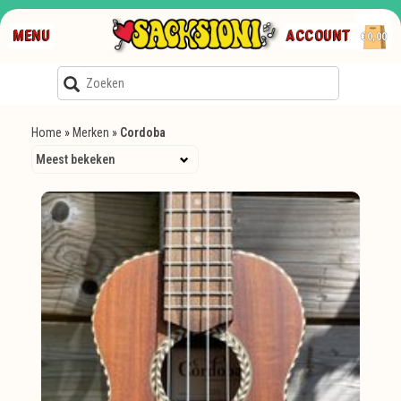
MENU
ACCOUNT
€0,00
Home
»
Merken
»
Cordoba