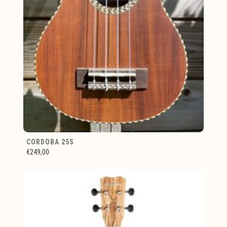
CORDOBA 25S
€249,00