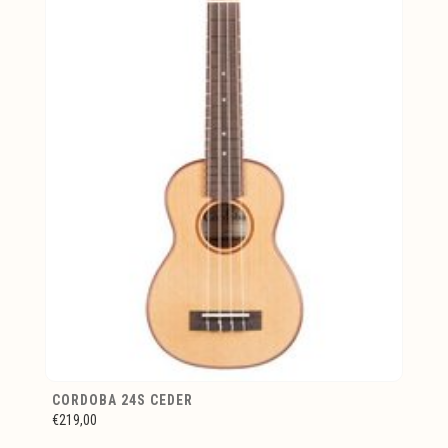
CORDOBA 24S CEDER
€219,00