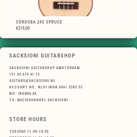
CORDOBA 24S SPRUCE
€219,00
SACKSIONI GUITARSHOP
SACKSIONI GUITARSHOP AMSTERDAM
+31 20 679 41 15
GUITARS@SACKSIONI.NL
ACCOUNT NO.: NL97 INGB 0661 2382 53
BIC: INGBNL2A
TO: MUZIEKHANDEL SACKSIONI
STORE HOURS
TUESDAY 11.00-18.00