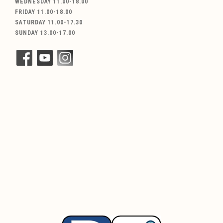
WEDNESDAY 11.00-18.00
FRIDAY 11.00-18.00
SATURDAY 11.00-17.30
SUNDAY 13.00-17.00