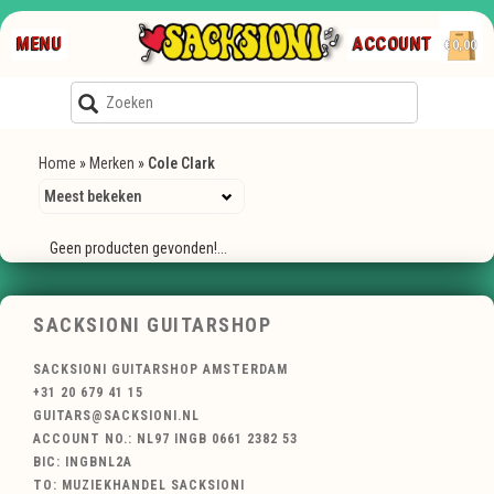
MENU
ACCOUNT
€0,00
Home
»
Merken
»
Cole Clark
Geen producten gevonden!...
SACKSIONI GUITARSHOP
SACKSIONI GUITARSHOP AMSTERDAM
+31 20 679 41 15
GUITARS@SACKSIONI.NL
ACCOUNT NO.: NL97 INGB 0661 2382 53
BIC: INGBNL2A
TO: MUZIEKHANDEL SACKSIONI