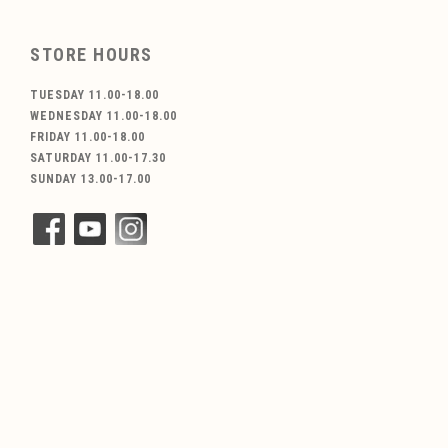
STORE HOURS
TUESDAY 11.00-18.00
WEDNESDAY 11.00-18.00
FRIDAY 11.00-18.00
SATURDAY 11.00-17.30
SUNDAY 13.00-17.00