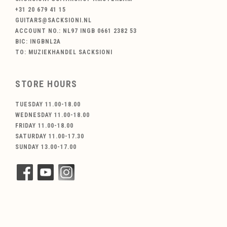
+31 20 679 41 15
GUITARS@SACKSIONI.NL
ACCOUNT NO.: NL97 INGB 0661 2382 53
BIC: INGBNL2A
TO: MUZIEKHANDEL SACKSIONI
STORE HOURS
TUESDAY 11.00-18.00
WEDNESDAY 11.00-18.00
FRIDAY 11.00-18.00
SATURDAY 11.00-17.30
SUNDAY 13.00-17.00