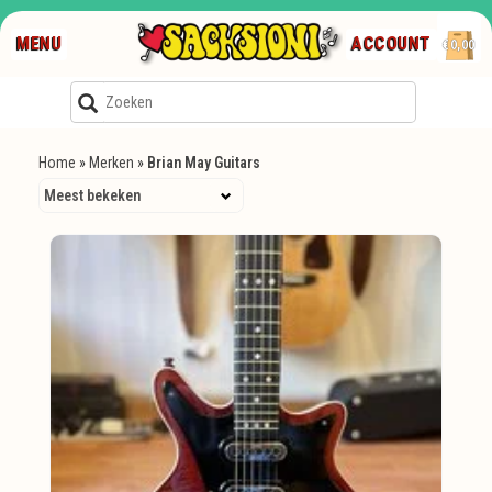
MENU
ACCOUNT
€0,00
Home
»
Merken
»
Brian May Guitars