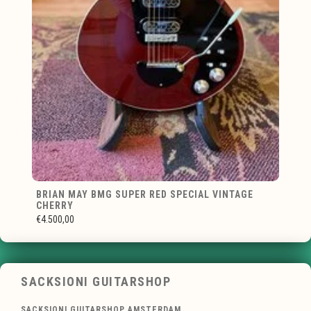
BRIAN MAY BMG SUPER RED SPECIAL VINTAGE
CHERRY
€4.500,00
SACKSIONI GUITARSHOP
SACKSIONI GUITARSHOP AMSTERDAM