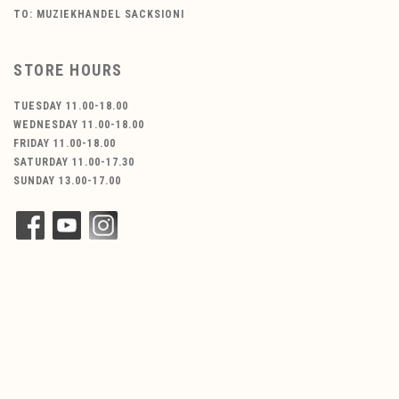
TO: MUZIEKHANDEL SACKSIONI
STORE HOURS
TUESDAY 11.00-18.00
WEDNESDAY 11.00-18.00
FRIDAY 11.00-18.00
SATURDAY 11.00-17.30
SUNDAY 13.00-17.00