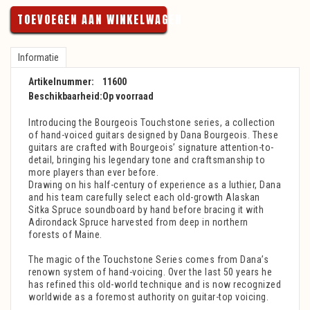
TOEVOEGEN AAN WINKELWAGEN
Informatie
Artikelnummer:
11600
Beschikbaarheid:
Op voorraad
Introducing the Bourgeois Touchstone series, a collection
of hand-voiced guitars designed by Dana Bourgeois. These
guitars are crafted with Bourgeois’ signature attention-to-
detail, bringing his legendary tone and craftsmanship to
more players than ever before.
Drawing on his half-century of experience as a luthier, Dana
and his team carefully select each old-growth Alaskan
Sitka Spruce soundboard by hand before bracing it with
Adirondack Spruce harvested from deep in northern
forests of Maine.
The magic of the Touchstone Series comes from Dana’s
renown system of hand-voicing. Over the last 50 years he
has refined this old-world technique and is now recognized
worldwide as a foremost authority on guitar-top voicing.