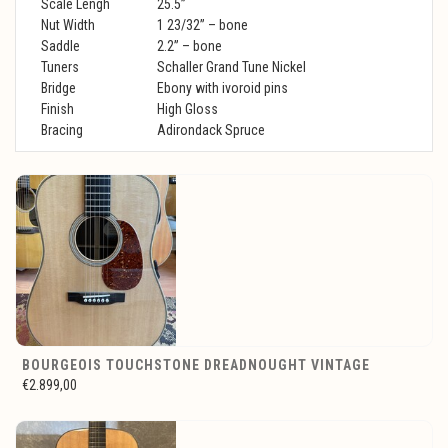
Scale Lengh
25.5”
Nut Width
1 23/32” – bone
Saddle
2.2” – bone
Tuners
Schaller Grand Tune Nickel
Bridge
Ebony with ivoroid pins
Finish
High Gloss
Bracing
Adirondack Spruce
BOURGEOIS TOUCHSTONE DREADNOUGHT VINTAGE
€2.899,00