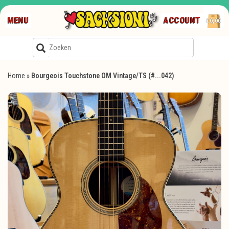
MENU
ACCOUNT
€0,00
Home
»
Bourgeois Touchstone OM Vintage/TS (#...042)