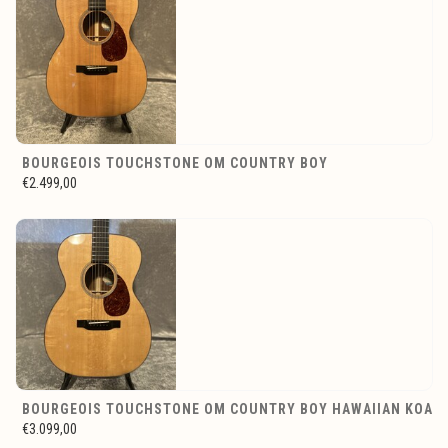
BOURGEOIS TOUCHSTONE OM COUNTRY BOY
€2.499,00
BOURGEOIS TOUCHSTONE OM COUNTRY BOY HAWAIIAN KOA
€3.099,00