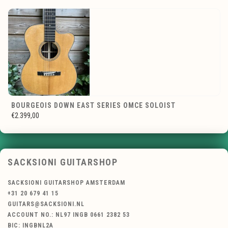
BOURGEOIS DOWN EAST SERIES OMCE SOLOIST
€2.399,00
SACKSIONI GUITARSHOP
SACKSIONI GUITARSHOP AMSTERDAM
+31 20 679 41 15
GUITARS@SACKSIONI.NL
ACCOUNT NO.: NL97 INGB 0661 2382 53
BIC: INGBNL2A