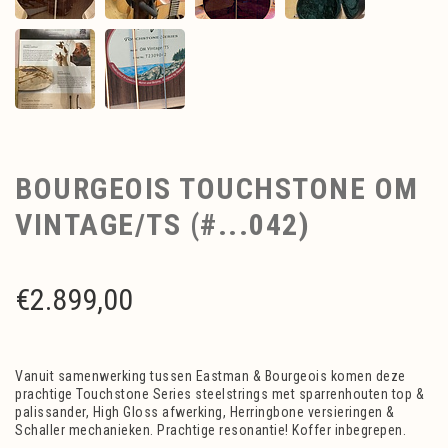
BOURGEOIS TOUCHSTONE OM
VINTAGE/TS (#...042)
€
2.899,00
Vanuit samenwerking tussen Eastman & Bourgeois komen deze
prachtige Touchstone Series steelstrings met sparrenhouten top &
palissander, High Gloss afwerking, Herringbone versieringen &
Schaller mechanieken. Prachtige resonantie! Koffer inbegrepen.