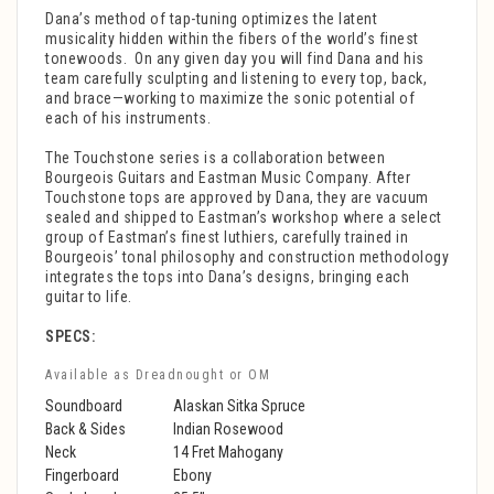
Dana’s method of tap-tuning optimizes the latent
musicality hidden within the fibers of the world’s finest
tonewoods.
On any given day you will find Dana and his
team carefully sculpting and listening to every top, back,
and brace—working to maximize the sonic potential of
each of his instruments.
The Touchstone series is a collaboration between
Bourgeois Guitars and Eastman Music Company. After
Touchstone tops are approved by Dana, they are vacuum
sealed and shipped to Eastman’s workshop where a select
group of Eastman’s finest luthiers, carefully trained in
Bourgeois’ tonal philosophy and construction methodology
integrates the tops into Dana’s designs, bringing each
guitar to life.
SPECS:
Available as Dreadnought or OM
Soundboard
Alaskan Sitka Spruce
Back & Sides
Indian Rosewood
Neck
14 Fret Mahogany
Fingerboard
Ebony